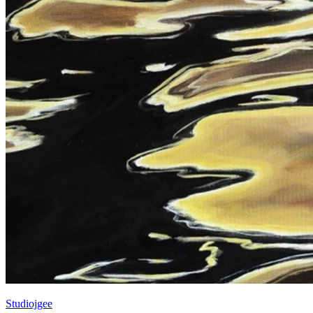
Studiojgee