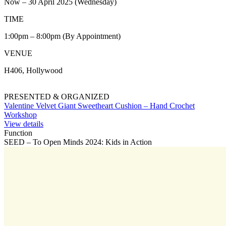
Now – 30 April 2025 (Wednesday)
TIME
1:00pm – 8:00pm (By Appointment)
VENUE
H406, Hollywood
PRESENTED & ORGANIZED
Valentine Velvet Giant Sweetheart Cushion – Hand Crochet
Workshop
View details
Function
SEED – To Open Minds 2024: Kids in Action