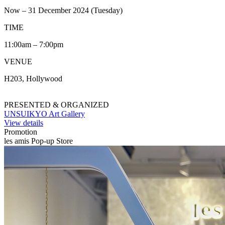
Now – 31 December 2024 (Tuesday)
TIME
11:00am – 7:00pm
VENUE
H203, Hollywood
PRESENTED & ORGANIZED
UNSUIKYO Art Gallery
View details
Promotion
les amis Pop-up Store