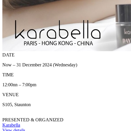
DATE
Now – 31 December 2024 (Wednesday)
TIME
12:00nn – 7:00pm
VENUE
S105, Staunton
PRESENTED & ORGANIZED
Karabella
View details