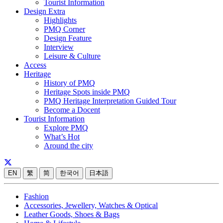
Tourist Information
Design Extra
Highlights
PMQ Corner
Design Feature
Interview
Leisure & Culture
Access
Heritage
History of PMQ
Heritage Spots inside PMQ
PMQ Heritage Interpretation Guided Tour
Become a Docent
Tourist Information
Explore PMQ
What’s Hot
Around the city
EN
繁
简
한국어
日本語
Fashion
Accessories, Jewellery, Watches & Optical
Leather Goods, Shoes & Bags