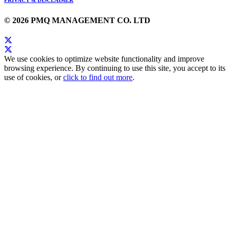
© 2026 PMQ MANAGEMENT CO. LTD
We use cookies to optimize website functionality and improve
browsing experience. By continuing to use this site, you accept to its
use of cookies, or
click to find out more
.