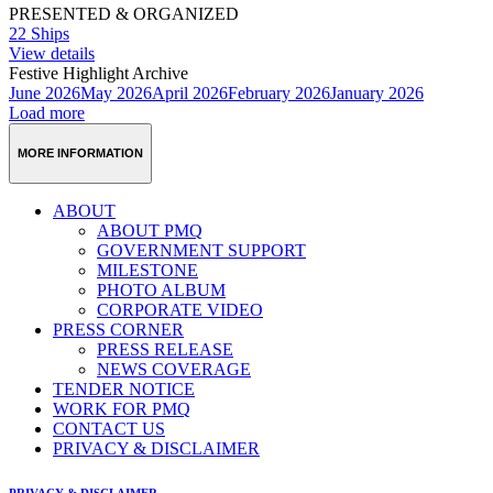
PRESENTED & ORGANIZED
22 Ships
View details
Festive Highlight Archive
June 2026
May 2026
April 2026
February 2026
January 2026
Load more
MORE INFORMATION
ABOUT
ABOUT PMQ
GOVERNMENT SUPPORT
MILESTONE
PHOTO ALBUM
CORPORATE VIDEO
PRESS CORNER
PRESS RELEASE
NEWS COVERAGE
TENDER NOTICE
WORK FOR PMQ
CONTACT US
PRIVACY & DISCLAIMER
PRIVACY & DISCLAIMER