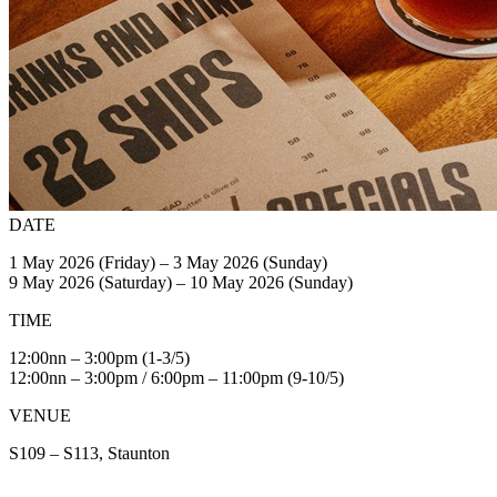
DATE
1 May 2026 (Friday) – 3 May 2026 (Sunday)
9 May 2026 (Saturday) – 10 May 2026 (Sunday)
TIME
12:00nn – 3:00pm (1-3/5)
12:00nn – 3:00pm / 6:00pm – 11:00pm (9-10/5)
VENUE
S109 – S113, Staunton