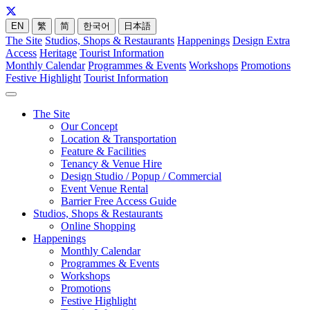
EN
繁
简
한국어
日本語
The Site
Studios, Shops & Restaurants
Happenings
Design Extra
Access
Heritage
Tourist Information
Monthly Calendar
Programmes & Events
Workshops
Promotions
Festive Highlight
Tourist Information
The Site
Our Concept
Location & Transportation
Feature & Facilities
Tenancy & Venue Hire
Design Studio / Popup / Commercial
Event Venue Rental
Barrier Free Access Guide
Studios, Shops & Restaurants
Online Shopping
Happenings
Monthly Calendar
Programmes & Events
Workshops
Promotions
Festive Highlight