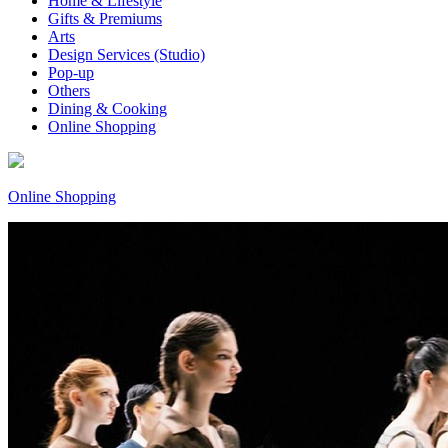
Home & Lifestyle
Gifts & Premiums
Arts
Design Services (Studio)
Pop-up
Others
Dining & Cooking
Online Shopping
Online Shopping