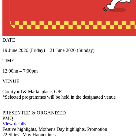
DATE
19 June 2026 (Friday) – 21 June 2026 (Sunday)
TIME
12:00nn – 7:00pm
VENUE
Courtyard & Marketplace, G/F
*Selected programmes will be held in the designated venue
PRESENTED & ORGANIZED
PMQ
View details
Festive highlights, Mother's Day highlights, Promotion
22 Ships | May Happenings