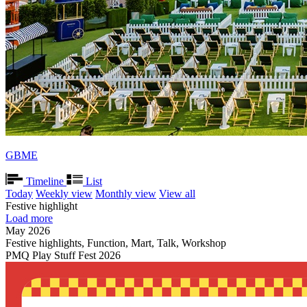
GBME
Timeline
List
Today
Weekly view
Monthly view
View all
Festive highlight
Load more
May 2026
Festive highlights, Function, Mart, Talk, Workshop
PMQ Play Stuff Fest 2026