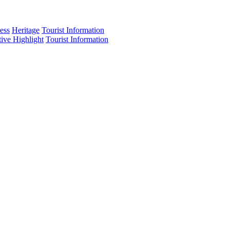
ess
Heritage
Tourist Information
tive Highlight
Tourist Information