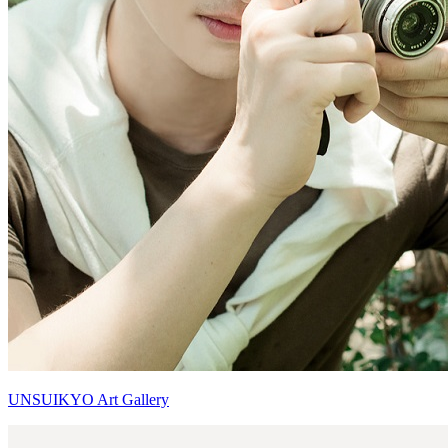
UNSUIKYO Art Gallery