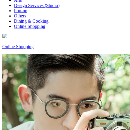
Arts
Design Services (Studio)
Pop-up
Others
Dining & Cooking
Online Shopping
Online Shopping