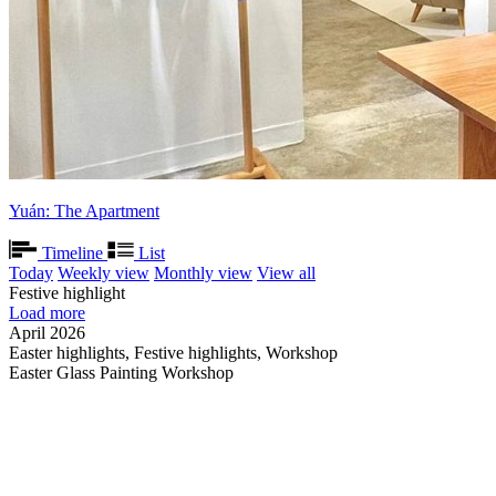
Yuán: The Apartment
Timeline
List
Today
Weekly view
Monthly view
View all
Festive highlight
Load more
April 2026
Easter highlights, Festive highlights, Workshop
Easter Glass Painting Workshop