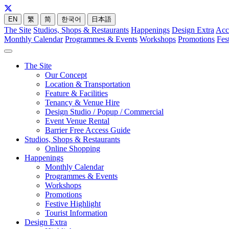
EN
繁
简
한국어
日本語
The Site
Studios, Shops & Restaurants
Happenings
Design Extra
Acc
Monthly Calendar
Programmes & Events
Workshops
Promotions
Fes
The Site
Our Concept
Location & Transportation
Feature & Facilities
Tenancy & Venue Hire
Design Studio / Popup / Commercial
Event Venue Rental
Barrier Free Access Guide
Studios, Shops & Restaurants
Online Shopping
Happenings
Monthly Calendar
Programmes & Events
Workshops
Promotions
Festive Highlight
Tourist Information
Design Extra