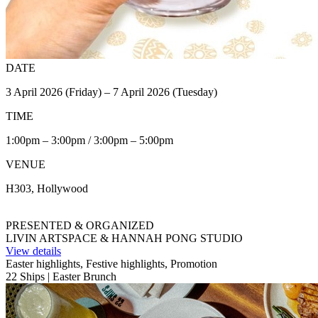
DATE
3 April 2026 (Friday) – 7 April 2026 (Tuesday)
TIME
1:00pm – 3:00pm / 3:00pm – 5:00pm
VENUE
H303, Hollywood
PRESENTED & ORGANIZED
LIVIN ARTSPACE & HANNAH PONG STUDIO
View details
Easter highlights, Festive highlights, Promotion
22 Ships | Easter Brunch