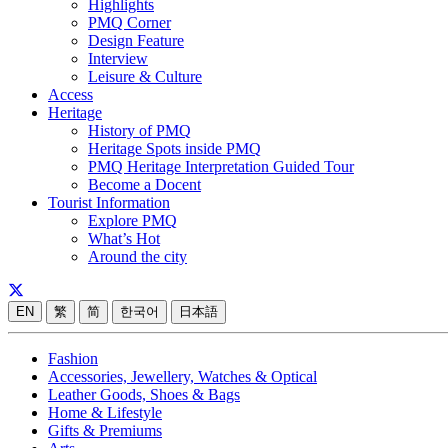
Highlights
PMQ Corner
Design Feature
Interview
Leisure & Culture
Access
Heritage
History of PMQ
Heritage Spots inside PMQ
PMQ Heritage Interpretation Guided Tour
Become a Docent
Tourist Information
Explore PMQ
What’s Hot
Around the city
EN
繁
简
한국어
日本語
Fashion
Accessories, Jewellery, Watches & Optical
Leather Goods, Shoes & Bags
Home & Lifestyle
Gifts & Premiums