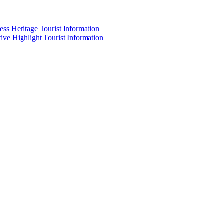
ess
Heritage
Tourist Information
tive Highlight
Tourist Information