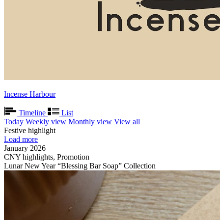
Incense Harbour
Timeline
List
Today
Weekly view
Monthly view
View all
Festive highlight
Load more
January 2026
CNY highlights, Promotion
Lunar New Year “Blessing Bar Soap” Collection