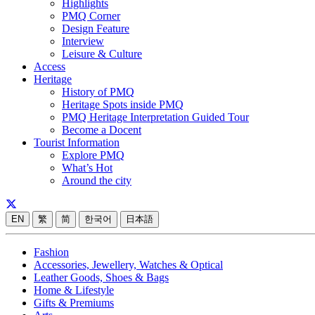
Highlights
PMQ Corner
Design Feature
Interview
Leisure & Culture
Access
Heritage
History of PMQ
Heritage Spots inside PMQ
PMQ Heritage Interpretation Guided Tour
Become a Docent
Tourist Information
Explore PMQ
What’s Hot
Around the city
EN
繁
简
한국어
日本語
Fashion
Accessories, Jewellery, Watches & Optical
Leather Goods, Shoes & Bags
Home & Lifestyle
Gifts & Premiums