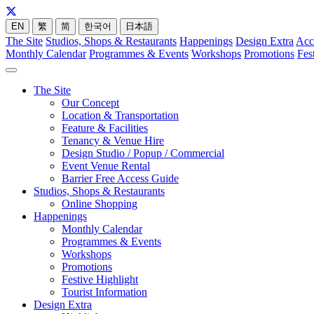
EN
繁
简
한국어
日本語
The Site
Studios, Shops & Restaurants
Happenings
Design Extra
Acc
Monthly Calendar
Programmes & Events
Workshops
Promotions
Fes
The Site
Our Concept
Location & Transportation
Feature & Facilities
Tenancy & Venue Hire
Design Studio / Popup / Commercial
Event Venue Rental
Barrier Free Access Guide
Studios, Shops & Restaurants
Online Shopping
Happenings
Monthly Calendar
Programmes & Events
Workshops
Promotions
Festive Highlight
Tourist Information
Design Extra