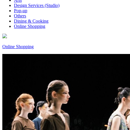
Arts
Design Services (Studio)
Pop-up
Others
Dining & Cooking
Online Shopping
Online Shopping