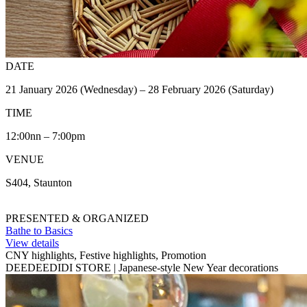
DATE
21 January 2026 (Wednesday) – 28 February 2026 (Saturday)
TIME
12:00nn – 7:00pm
VENUE
S404, Staunton
PRESENTED & ORGANIZED
Bathe to Basics
View details
CNY highlights, Festive highlights, Promotion
DEEDEEDIDI STORE | Japanese-style New Year decorations