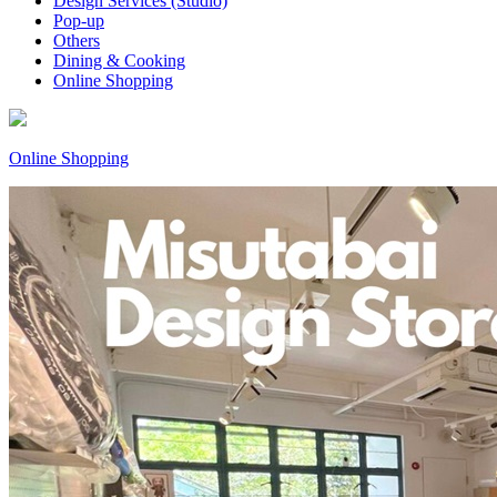
Design Services (Studio)
Pop-up
Others
Dining & Cooking
Online Shopping
Online Shopping