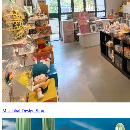
Misutabai Design Store