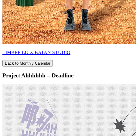
TIMBEE LO X BATAN STUDIO
Back to Monthly Calendar
Project Ahhhhhh – Deadline