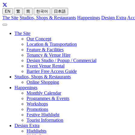
EN
繁
简
한국어
日本語
The Site
Studios, Shops & Restaurants
Happenings
Design Extra
Acc
The Site
Our Concept
Location & Transportation
Feature & Facilities
Tenancy & Venue Hire
Design Studio / Popup / Commercial
Event Venue Rental
Barrier Free Access Guide
Studios, Shops & Restaurants
Online Shopping
Happenings
Monthly Calendar
Programmes & Events
Workshops
Promotions
Festive Highlight
Tourist Information
Design Extra
Highlights