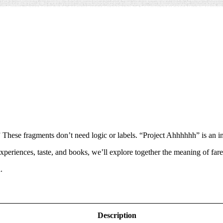
” These fragments don’t need logic or labels. “Project Ahhhhhh” is an inv
xperiences, taste, and books, we’ll explore together the meaning of fa
.
Description