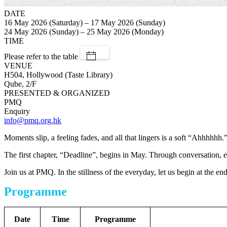
DATE
16 May 2026 (Saturday) – 17 May 2026 (Sunday)
24 May 2026 (Sunday) – 25 May 2026 (Monday)
TIME
Please refer to the table
VENUE
H504, Hollywood (Taste Library)
Qube, 2/F
PRESENTED & ORGANIZED
PMQ
Enquiry
info@pmq.org.hk
Moments slip, a feeling fades, and all that lingers is a soft “Ahhhhhh.
The first chapter, “Deadline”, begins in May. Through conversation, e
Join us at PMQ. In the stillness of the everyday, let us begin at the end
Programme
Date
Time
Programme