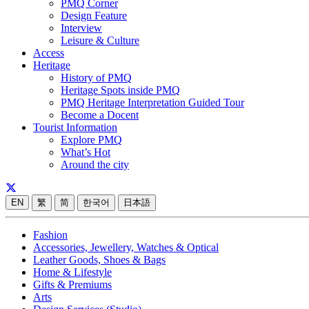
PMQ Corner
Design Feature
Interview
Leisure & Culture
Access
Heritage
History of PMQ
Heritage Spots inside PMQ
PMQ Heritage Interpretation Guided Tour
Become a Docent
Tourist Information
Explore PMQ
What’s Hot
Around the city
EN
繁
简
한국어
日本語
Fashion
Accessories, Jewellery, Watches & Optical
Leather Goods, Shoes & Bags
Home & Lifestyle
Gifts & Premiums
Arts