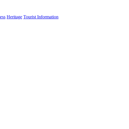
ess
Heritage
Tourist Information