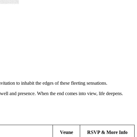
itation to inhabit the edges of these fleeting sensations.
rewell and presence. When the end comes into view, life deepens.
Veune
RSVP & More Info