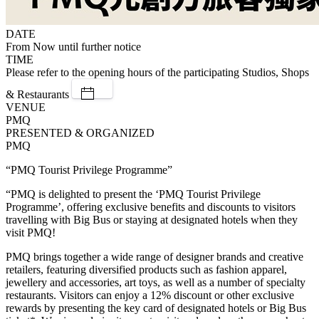
DATE
From Now until further notice
TIME
Please refer to the opening hours of the participating Studios, Shops
& Restaurants
VENUE
PMQ
PRESENTED & ORGANIZED
PMQ
“PMQ Tourist Privilege Programme”
“PMQ is delighted to present the ‘PMQ Tourist Privilege
Programme’, offering exclusive benefits and discounts to visitors
travelling with Big Bus or staying at designated hotels when they
visit PMQ!
PMQ brings together a wide range of designer brands and creative
retailers, featuring diversified products such as fashion apparel,
jewellery and accessories, art toys, as well as a number of specialty
restaurants. Visitors can enjoy a 12% discount or other exclusive
rewards by presenting the key card of designated hotels or Big Bus