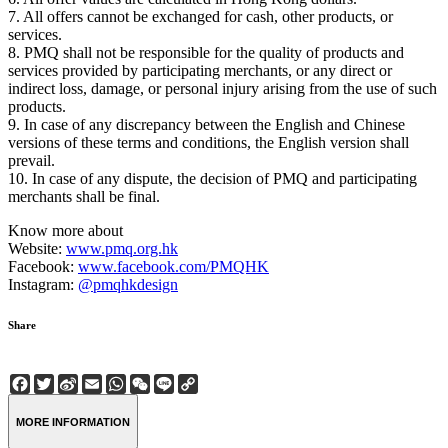
7. All offers cannot be exchanged for cash, other products, or
services.
8. PMQ shall not be responsible for the quality of products and
services provided by participating merchants, or any direct or
indirect loss, damage, or personal injury arising from the use of such
products.
9. In case of any discrepancy between the English and Chinese
versions of these terms and conditions, the English version shall
prevail.
10. In case of any dispute, the decision of PMQ and participating
merchants shall be final.
Know more about
Website:
www.pmq.org.hk
Facebook:
www.facebook.com/PMQHK
Instagram:
@pmqhkdesign
Share
Facebook
Twitter
Sina
Email
WhatsApp
WeChat
Line
Copy
Weibo
Link
MORE INFORMATION