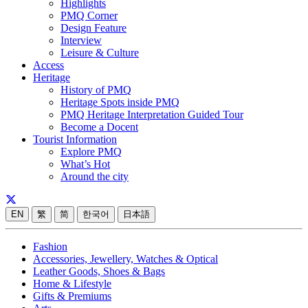
Highlights
PMQ Corner
Design Feature
Interview
Leisure & Culture
Access
Heritage
History of PMQ
Heritage Spots inside PMQ
PMQ Heritage Interpretation Guided Tour
Become a Docent
Tourist Information
Explore PMQ
What’s Hot
Around the city
EN
繁
简
한국어
日本語
Fashion
Accessories, Jewellery, Watches & Optical
Leather Goods, Shoes & Bags
Home & Lifestyle
Gifts & Premiums