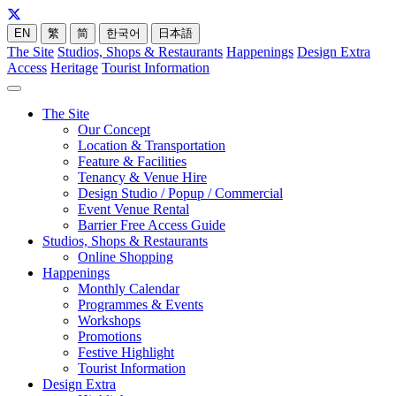
EN
繁
简
한국어
日本語
The Site
Studios, Shops & Restaurants
Happenings
Design Extra
Access
Heritage
Tourist Information
The Site
Our Concept
Location & Transportation
Feature & Facilities
Tenancy & Venue Hire
Design Studio / Popup / Commercial
Event Venue Rental
Barrier Free Access Guide
Studios, Shops & Restaurants
Online Shopping
Happenings
Monthly Calendar
Programmes & Events
Workshops
Promotions
Festive Highlight
Tourist Information
Design Extra