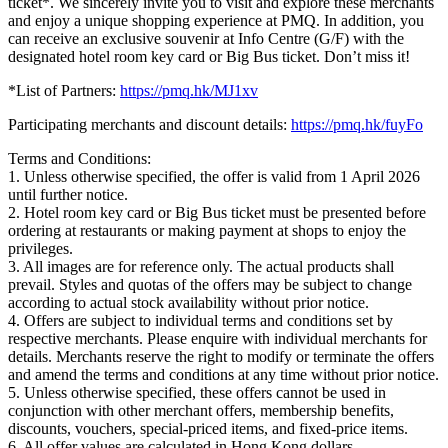
ticket*. We sincerely invite you to visit and explore these merchants
and enjoy a unique shopping experience at PMQ. In addition, you
can receive an exclusive souvenir at Info Centre (G/F) with the
designated hotel room key card or Big Bus ticket. Don’t miss it!
*List of Partners:
https://pmq.hk/MJ1xv
Participating merchants and discount details:
https://pmq.hk/fuyFo
Terms and Conditions:
1. Unless otherwise specified, the offer is valid from 1 April 2026
until further notice.
2. Hotel room key card or Big Bus ticket must be presented before
ordering at restaurants or making payment at shops to enjoy the
privileges.
3. All images are for reference only. The actual products shall
prevail. Styles and quotas of the offers may be subject to change
according to actual stock availability without prior notice.
4. Offers are subject to individual terms and conditions set by
respective merchants. Please enquire with individual merchants for
details. Merchants reserve the right to modify or terminate the offers
and amend the terms and conditions at any time without prior notice.
5. Unless otherwise specified, these offers cannot be used in
conjunction with other merchant offers, membership benefits,
discounts, vouchers, special-priced items, and fixed-price items.
6. All offer values are calculated in Hong Kong dollars.