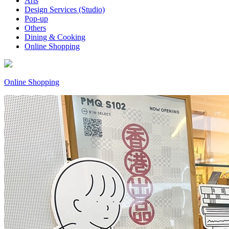
Arts
Design Services (Studio)
Pop-up
Others
Dining & Cooking
Online Shopping
Online Shopping