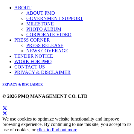
ABOUT
ABOUT PMQ
GOVERNMENT SUPPORT
MILESTONE
PHOTO ALBUM
CORPORATE VIDEO
PRESS CORNER
PRESS RELEASE
NEWS COVERAGE
TENDER NOTICE
WORK FOR PMQ
CONTACT US
PRIVACY & DISCLAIMER
PRIVACY & DISCLAIMER
© 2026 PMQ MANAGEMENT CO. LTD
We use cookies to optimize website functionality and improve
browsing experience. By continuing to use this site, you accept to its
use of cookies, or
click to find out more
.