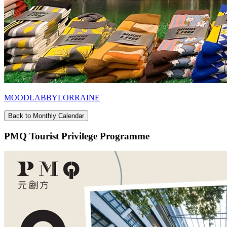
MOODLABBYLORRAINE
Back to Monthly Calendar
PMQ Tourist Privilege Programme