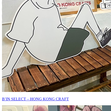
B’IN SELECT – HONG KONG CRAFT