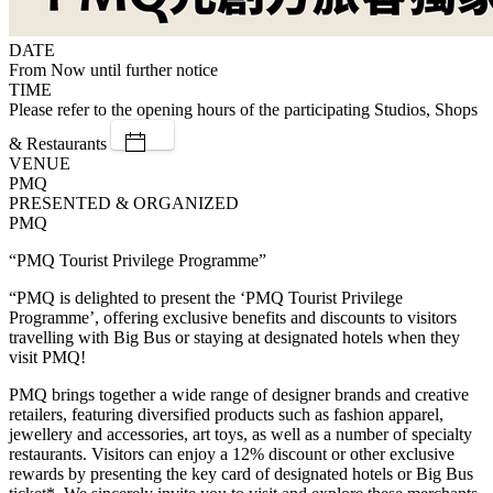
DATE
From Now until further notice
TIME
Please refer to the opening hours of the participating Studios, Shops
& Restaurants
VENUE
PMQ
PRESENTED & ORGANIZED
PMQ
“PMQ Tourist Privilege Programme”
“PMQ is delighted to present the ‘PMQ Tourist Privilege
Programme’, offering exclusive benefits and discounts to visitors
travelling with Big Bus or staying at designated hotels when they
visit PMQ!
PMQ brings together a wide range of designer brands and creative
retailers, featuring diversified products such as fashion apparel,
jewellery and accessories, art toys, as well as a number of specialty
restaurants. Visitors can enjoy a 12% discount or other exclusive
rewards by presenting the key card of designated hotels or Big Bus