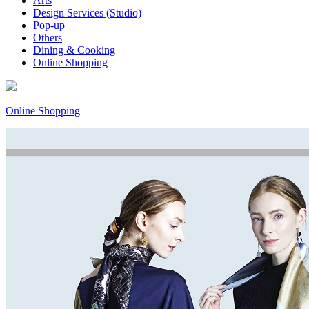
Arts
Design Services (Studio)
Pop-up
Others
Dining & Cooking
Online Shopping
Online Shopping