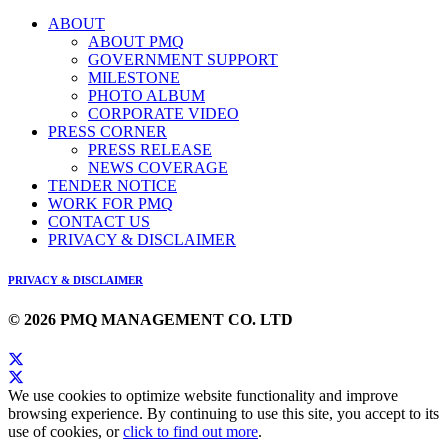
ABOUT
ABOUT PMQ
GOVERNMENT SUPPORT
MILESTONE
PHOTO ALBUM
CORPORATE VIDEO
PRESS CORNER
PRESS RELEASE
NEWS COVERAGE
TENDER NOTICE
WORK FOR PMQ
CONTACT US
PRIVACY & DISCLAIMER
PRIVACY & DISCLAIMER
© 2026 PMQ MANAGEMENT CO. LTD
We use cookies to optimize website functionality and improve
browsing experience. By continuing to use this site, you accept to its
use of cookies, or
click to find out more
.