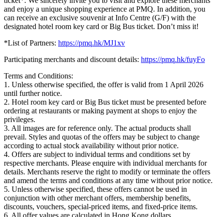
ticket*. We sincerely invite you to visit and explore these merchants
and enjoy a unique shopping experience at PMQ. In addition, you
can receive an exclusive souvenir at Info Centre (G/F) with the
designated hotel room key card or Big Bus ticket. Don’t miss it!
*List of Partners:
https://pmq.hk/MJ1xv
Participating merchants and discount details:
https://pmq.hk/fuyFo
Terms and Conditions:
1. Unless otherwise specified, the offer is valid from 1 April 2026
until further notice.
2. Hotel room key card or Big Bus ticket must be presented before
ordering at restaurants or making payment at shops to enjoy the
privileges.
3. All images are for reference only. The actual products shall
prevail. Styles and quotas of the offers may be subject to change
according to actual stock availability without prior notice.
4. Offers are subject to individual terms and conditions set by
respective merchants. Please enquire with individual merchants for
details. Merchants reserve the right to modify or terminate the offers
and amend the terms and conditions at any time without prior notice.
5. Unless otherwise specified, these offers cannot be used in
conjunction with other merchant offers, membership benefits,
discounts, vouchers, special-priced items, and fixed-price items.
6. All offer values are calculated in Hong Kong dollars.