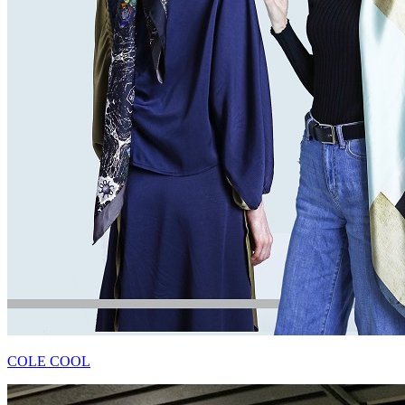
COLE COOL