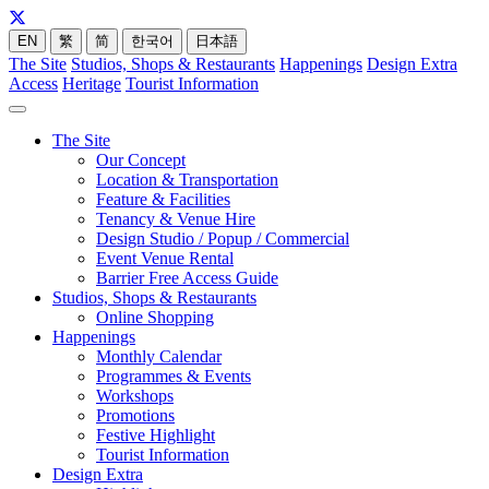
EN
繁
简
한국어
日本語
The Site
Studios, Shops & Restaurants
Happenings
Design Extra
Access
Heritage
Tourist Information
The Site
Our Concept
Location & Transportation
Feature & Facilities
Tenancy & Venue Hire
Design Studio / Popup / Commercial
Event Venue Rental
Barrier Free Access Guide
Studios, Shops & Restaurants
Online Shopping
Happenings
Monthly Calendar
Programmes & Events
Workshops
Promotions
Festive Highlight
Tourist Information
Design Extra