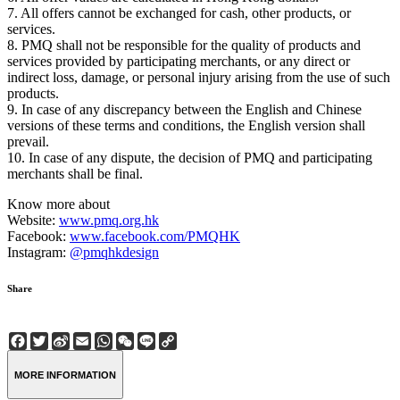
7. All offers cannot be exchanged for cash, other products, or
services.
8. PMQ shall not be responsible for the quality of products and
services provided by participating merchants, or any direct or
indirect loss, damage, or personal injury arising from the use of such
products.
9. In case of any discrepancy between the English and Chinese
versions of these terms and conditions, the English version shall
prevail.
10. In case of any dispute, the decision of PMQ and participating
merchants shall be final.
Know more about
Website:
www.pmq.org.hk
Facebook:
www.facebook.com/PMQHK
Instagram:
@pmqhkdesign
Share
Facebook
Twitter
Sina
Email
WhatsApp
WeChat
Line
Copy
Weibo
Link
MORE INFORMATION