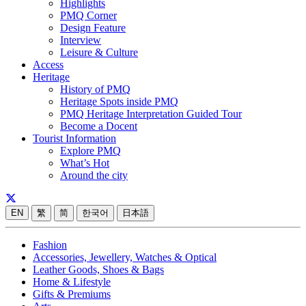
Highlights
PMQ Corner
Design Feature
Interview
Leisure & Culture
Access
Heritage
History of PMQ
Heritage Spots inside PMQ
PMQ Heritage Interpretation Guided Tour
Become a Docent
Tourist Information
Explore PMQ
What’s Hot
Around the city
EN
繁
简
한국어
日本語
Fashion
Accessories, Jewellery, Watches & Optical
Leather Goods, Shoes & Bags
Home & Lifestyle
Gifts & Premiums