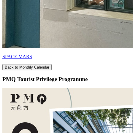
SPACE MARS
Back to Monthly Calendar
PMQ Tourist Privilege Programme