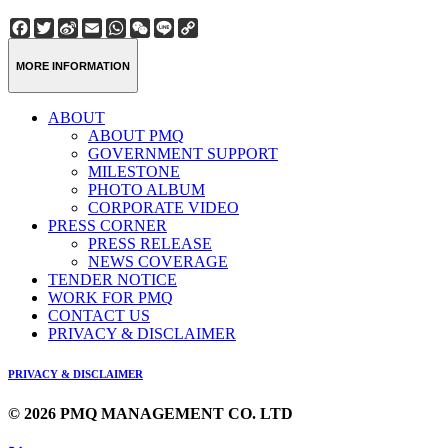
Facebook
Twitter
Sina
Email
WhatsApp
WeChat
Line
Copy
Weibo
Link
MORE INFORMATION
ABOUT
ABOUT PMQ
GOVERNMENT SUPPORT
MILESTONE
PHOTO ALBUM
CORPORATE VIDEO
PRESS CORNER
PRESS RELEASE
NEWS COVERAGE
TENDER NOTICE
WORK FOR PMQ
CONTACT US
PRIVACY & DISCLAIMER
PRIVACY & DISCLAIMER
© 2026 PMQ MANAGEMENT CO. LTD