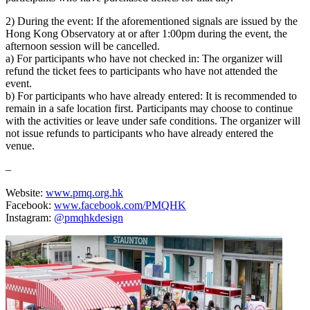
2) During the event: If the aforementioned signals are issued by the
Hong Kong Observatory at or after 1:00pm during the event, the
afternoon session will be cancelled.
a) For participants who have not checked in: The organizer will
refund the ticket fees to participants who have not attended the
event.
b) For participants who have already entered: It is recommended to
remain in a safe location first. Participants may choose to continue
with the activities or leave under safe conditions. The organizer will
not issue refunds to participants who have already entered the
venue.
–
Website:
www.pmq.org.hk
Facebook:
www.facebook.com/PMQHK
Instagram:
@pmqhkdesign