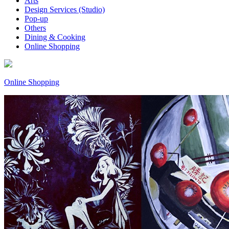
Arts
Design Services (Studio)
Pop-up
Others
Dining & Cooking
Online Shopping
Online Shopping