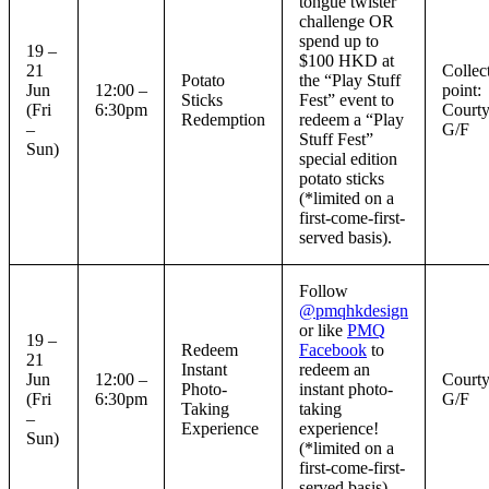
tongue twister
challenge OR
spend up to
19 –
$100 HKD at
21
Collec
Potato
the “Play Stuff
Jun
12:00 –
point:
Sticks
Fest” event to
(Fri
6:30pm
Courty
Redemption
redeem a “Play
–
G/F
Stuff Fest”
Sun)
special edition
potato sticks
(*limited on a
first-come-first-
served basis).
Follow
@pmqhkdesign
or like
PMQ
19 –
Redeem
Facebook
to
21
Instant
redeem an
Jun
12:00 –
Courty
Photo-
instant photo-
(Fri
6:30pm
G/F
Taking
taking
–
Experience
experience!
Sun)
(*limited on a
first-come-first-
served basis).