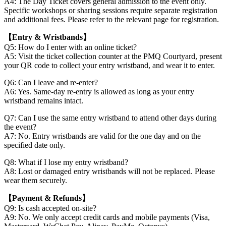
A4: The Day Ticket covers general admission to the event only.
Specific workshops or sharing sessions require separate registration
and additional fees. Please refer to the relevant page for registration.
【Entry & Wristbands】
Q5: How do I enter with an online ticket?
A5: Visit the ticket collection counter at the PMQ Courtyard, present
your QR code to collect your entry wristband, and wear it to enter.
Q6: Can I leave and re-enter?
A6: Yes. Same-day re-entry is allowed as long as your entry
wristband remains intact.
Q7: Can I use the same entry wristband to attend other days during
the event?
A7: No. Entry wristbands are valid for the one day and on the
specified date only.
Q8: What if I lose my entry wristband?
A8: Lost or damaged entry wristbands will not be replaced. Please
wear them securely.
【Payment & Refunds】
Q9: Is cash accepted on-site?
A9: No. We only accept credit cards and mobile payments (Visa,