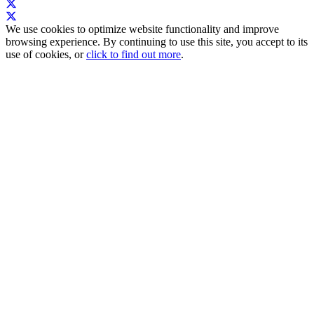
We use cookies to optimize website functionality and improve
browsing experience. By continuing to use this site, you accept to its
use of cookies, or
click to find out more
.