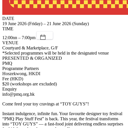
DATE
19 June 2026 (Friday) – 21 June 2026 (Sunday)
TIME
12:00nn – 7:00pm
VENUE
Courtyard & Marketplace, G/F
*Selected programmes will be held in the designated venue
PRESENTED & ORGANIZED
PMQ
Programme Partners
Hoszekwong, HKDI
Fee (HKD)
$20 (workshops are excluded)
Enquiry
info@pmq.org.hk
Come feed your toy cravings at “TOY GUYS”!
Instant indulgence, infinite fun. Your favourite designer toy festival
“PMQ Play Stuff Fest” is back. This year, the festival transforms
into “TOY GUYS” — a fast-food joint delivering endless surprises