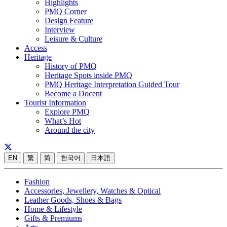
Highlights
PMQ Corner
Design Feature
Interview
Leisure & Culture
Access
Heritage
History of PMQ
Heritage Spots inside PMQ
PMQ Heritage Interpretation Guided Tour
Become a Docent
Tourist Information
Explore PMQ
What’s Hot
Around the city
EN
繁
简
한국어
日本語
Fashion
Accessories, Jewellery, Watches & Optical
Leather Goods, Shoes & Bags
Home & Lifestyle
Gifts & Premiums