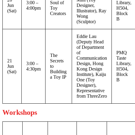
3:00 –
Soul of
Library,
Jun
Designer,
4:00pm
Toy
H504,
(Sat)
Illustrator), Ray
Creators
Block
Wong
B
(Sculptor)
Eddie Lau
(Deputy Head
of Department
of
PMQ
The
Communication
Taste
21
Secrets
3:00 –
Design, Hong
Library,
Jun
to
4:30pm
Kong Design
H504,
(Sat)
Building
Institute), Kaiju
Block
a Toy IP
One (Toy
B
Designer),
Representative
from ThreeZero
Workshops