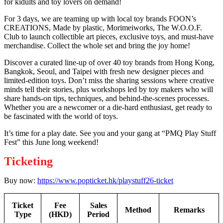
for kidults and toy lovers on demand!
For 3 days, we are teaming up with local toy brands FOON’s
CREATIONS, Made by plastic, Morimeiworks, The W.O.O.F.
Club to launch collectible art pieces, exclusive toys, and must-have
merchandise. Collect the whole set and bring the joy home!
Discover a curated line-up of over 40 toy brands from Hong Kong,
Bangkok, Seoul, and Taipei with fresh new designer pieces and
limited-edition toys. Don’t miss the sharing sessions where creative
minds tell their stories, plus workshops led by toy makers who will
share hands-on tips, techniques, and behind-the-scenes processes.
Whether you are a newcomer or a die-hard enthusiast, get ready to
be fascinated with the world of toys.
It’s time for a play date. See you and your gang at “PMQ Play Stuff
Fest” this June long weekend!
Ticketing
Buy now:
https://www.popticket.hk/playstuff26-ticket
Ticket
Fee
Sales
Method
Remarks
Type
(HKD)
Period