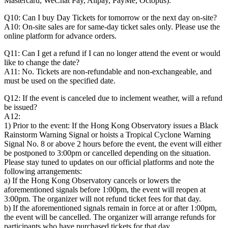
Mastercard, WeChat Pay, Alipay, PayMe, Octopus).
Q10: Can I buy Day Tickets for tomorrow or the next day on-site?
A10: On-site sales are for same-day ticket sales only. Please use the
online platform for advance orders.
Q11: Can I get a refund if I can no longer attend the event or would
like to change the date?
A11: No. Tickets are non-refundable and non-exchangeable, and
must be used on the specified date.
Q12: If the event is canceled due to inclement weather, will a refund
be issued?
A12:
1) Prior to the event: If the Hong Kong Observatory issues a Black
Rainstorm Warning Signal or hoists a Tropical Cyclone Warning
Signal No. 8 or above 2 hours before the event, the event will either
be postponed to 3:00pm or cancelled depending on the situation.
Please stay tuned to updates on our official platforms and note the
following arrangements:
a) If the Hong Kong Observatory cancels or lowers the
aforementioned signals before 1:00pm, the event will reopen at
3:00pm. The organizer will not refund ticket fees for that day.
b) If the aforementioned signals remain in force at or after 1:00pm,
the event will be cancelled. The organizer will arrange refunds for
participants who have purchased tickets for that day.