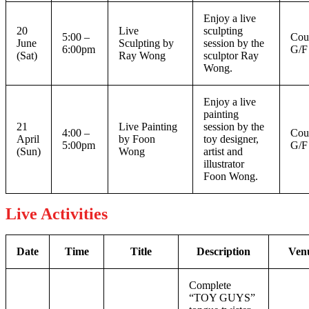
Enjoy a live
20
Live
sculpting
5:00 –
Cou
June
Sculpting by
session by the
6:00pm
G/F
(Sat)
Ray Wong
sculptor Ray
Wong.
Enjoy a live
painting
21
Live Painting
session by the
4:00 –
Cou
April
by Foon
toy designer,
5:00pm
G/F
(Sun)
Wong
artist and
illustrator
Foon Wong.
Live Activities
Date
Time
Title
Description
Ven
Complete
“TOY GUYS”