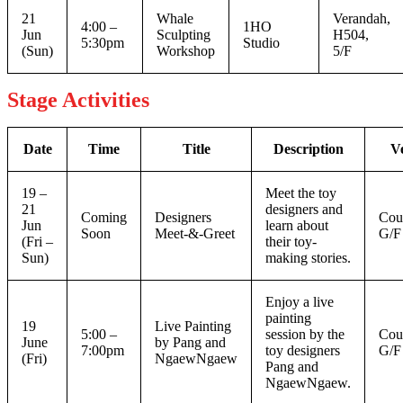
21
Whale
Verandah,
4:00 –
1HO
Jun
Sculpting
H504,
5:30pm
Studio
(Sun)
Workshop
5/F
Stage Activities
Date
Time
Title
Description
V
19 –
Meet the toy
21
designers and
Coming
Designers
Cou
Jun
learn about
Soon
Meet-&-Greet
G/F
(Fri –
their toy-
Sun)
making stories.
Enjoy a live
painting
19
Live Painting
5:00 –
session by the
Cou
June
by Pang and
7:00pm
toy designers
G/F
(Fri)
NgaewNgaew
Pang and
NgaewNgaew.