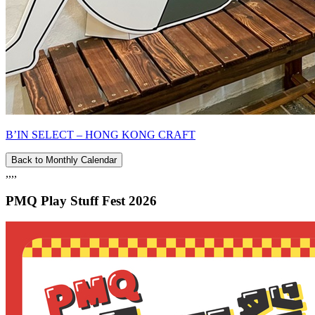
B’IN SELECT – HONG KONG CRAFT
Back to Monthly Calendar
,,,,
PMQ Play Stuff Fest 2026