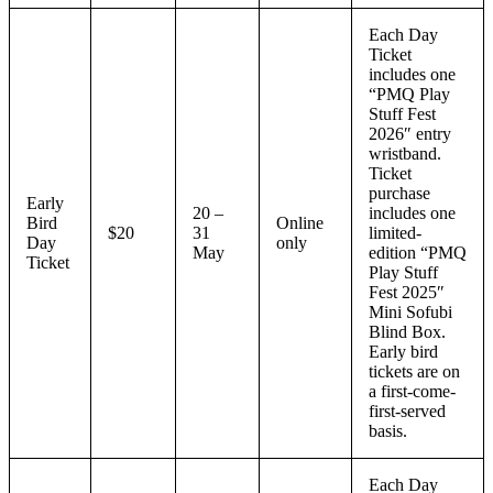
Each Day
Ticket
includes one
“PMQ Play
Stuff Fest
2026″ entry
wristband.
Ticket
purchase
Early
20 –
includes one
Bird
Online
$20
31
limited-
Day
only
May
edition “PMQ
Ticket
Play Stuff
Fest 2025″
Mini Sofubi
Blind Box.
Early bird
tickets are on
a first-come-
first-served
basis.
Each Day