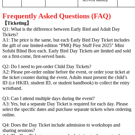
Frequently Asked Questions (FAQ)
【Ticketing】
Q1: What is the difference between Early Bird and Adult Day
Tickets?
A1: The price is the same, but each Early Bird Day Ticket includes
the gift of one limited-edition “PMQ Play Stuff Fest 2025″ Mini
Sofubi Blind Box each. Early Bird Day Tickets are limited and sold
on a first-come, first-served basis.
Q2: Do I need to pre-order Child Day Tickets?
A2: Please pre-order online before the event, or order your ticket at
the ticket counter during the event. Adults must present the child’s
ID (i.e HKID, student ID, or student handbook) to collect the entry
wristband.
Q3: Can I attend multiple days during the event?
A3: Yes, but a separate Day Ticket is required for each day. Please
select the specific dates and purchase separate tickets when ordering
online.
Q4: Does the Day Ticket include admission to workshops and
sharing sessions?