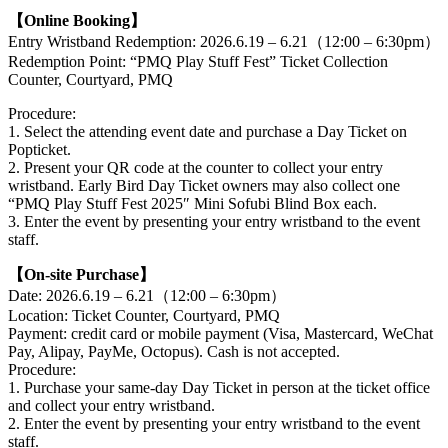
【Online Booking】
Entry Wristband Redemption: 2026.6.19 – 6.21（12:00 – 6:30pm）
Redemption Point: “PMQ Play Stuff Fest” Ticket Collection
Counter, Courtyard, PMQ
Procedure:
1. Select the attending event date and purchase a Day Ticket on
Popticket.
2. Present your QR code at the counter to collect your entry
wristband. Early Bird Day Ticket owners may also collect one
“PMQ Play Stuff Fest 2025″ Mini Sofubi Blind Box each.
3. Enter the event by presenting your entry wristband to the event
staff.
【On-site Purchase】
Date: 2026.6.19 – 6.21（12:00 – 6:30pm）
Location: Ticket Counter, Courtyard, PMQ
Payment: credit card or mobile payment (Visa, Mastercard, WeChat
Pay, Alipay, PayMe, Octopus). Cash is not accepted.
Procedure:
1. Purchase your same-day Day Ticket in person at the ticket office
and collect your entry wristband.
2. Enter the event by presenting your entry wristband to the event
staff.