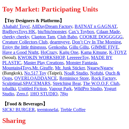
Toy Market: Participating Units
【Toy Designers & Platforms】
Ahahah! Toys!
,
AllDayDream Factory
,
BATNAT n GAGNAT
,
BigBoysToys HK
,
biu!biu!monster
,
Cax’s Toybox
,
Cdaan Made
,
cheeky cheeky
,
Clapton Tam
,
Club Babo
,
COOKIE DOGGGGG
,
Creature Collectors Club
,
dearmyeye
,
Don’t Cry In The Morning
,
Enjoy the little thingssss
,
Genkosha
,
Gillu Gillu
,
GIMME FIVE
,
Have a Good Night
,
HoCrazy
,
Kaiju One
,
Kama Kitsune
,
K-TOYZ
(Seoul),
KWOKIN WORKSHOP
,
LeeeeeeToy
,
MADE BY
PLASTIC
,
Master Play Creations
,
Monster Fantasia
,
Mountain4Toys
,
Mr. Giraffe
,
Mr. Junk Sticker
,
NgaewNgaew
(Bangkok),
No.517 Toy
(Taipei),
NoaR Studio
,
Nofubi
,
Ouch &
Oops
,
OVERLOADDANCE
,
Reminisce Store
,
Rock Factory
,
Sculptimal
,
SPACEMARS
,
Stretching Bear
,
The W.O.O.F. Club
,
toballki
,
Untitled Fiction
,
Vapour Park
,
WildPro Studio
,
Yogurt
Studio
,
Zero.f
,
1HO STUDIO
,
78jo
【Food & Beverages】
SICK! BURGER
,
teemtonefai
,
Treble Coffee
Sharing