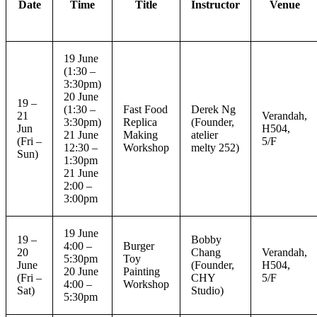
Date
Time
Title
Instructor
Venue
19 June
(1:30 –
3:30pm)
20 June
19 –
(1:30 –
Fast Food
Derek Ng
21
Verandah,
3:30pm)
Replica
(Founder,
Jun
H504,
21 June
Making
atelier
(Fri –
5/F
12:30 –
Workshop
melty 252)
Sun)
1:30pm
21 June
2:00 –
3:00pm
19 June
19 –
Bobby
4:00 –
Burger
20
Chang
Verandah,
5:30pm
Toy
June
(Founder,
H504,
20 June
Painting
(Fri –
CHY
5/F
4:00 –
Workshop
Sat)
Studio)
5:30pm