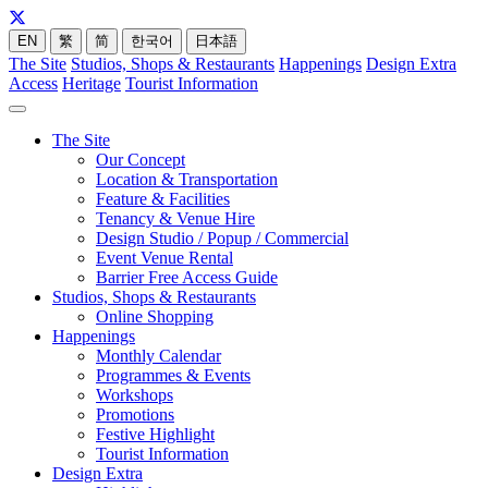
EN
繁
简
한국어
日本語
The Site
Studios, Shops & Restaurants
Happenings
Design Extra
Access
Heritage
Tourist Information
The Site
Our Concept
Location & Transportation
Feature & Facilities
Tenancy & Venue Hire
Design Studio / Popup / Commercial
Event Venue Rental
Barrier Free Access Guide
Studios, Shops & Restaurants
Online Shopping
Happenings
Monthly Calendar
Programmes & Events
Workshops
Promotions
Festive Highlight
Tourist Information
Design Extra