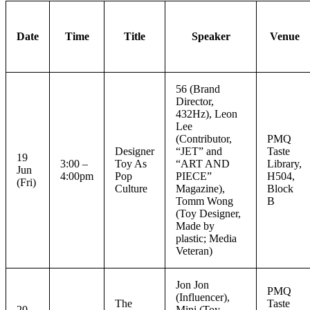
Date
Time
Title
Speaker
Venue
56 (Brand
Director,
432Hz), Leon
Lee
(Contributor,
PMQ
Designer
“JET” and
Taste
19
3:00 –
Toy As
“ART AND
Library,
Jun
4:00pm
Pop
PIECE”
H504,
(Fri)
Culture
Magazine),
Block
Tomm Wong
B
(Toy Designer,
Made by
plastic; Media
Veteran)
Jon Jon
PMQ
(Influencer),
The
Taste
20
Mini (Toy