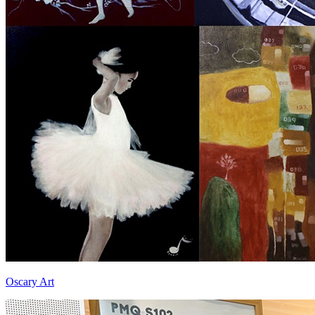
Oscary Art