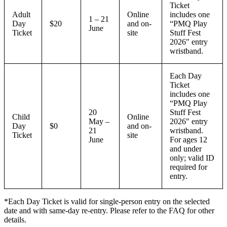
Ticket
Adult
Online
includes one
1 – 21
Day
$20
and on-
“PMQ Play
June
Ticket
site
Stuff Fest
2026″ entry
wristband.
Each Day
Ticket
includes one
“PMQ Play
20
Stuff Fest
Child
Online
May –
2026″ entry
Day
$0
and on-
21
wristband.
Ticket
site
June
For ages 12
and under
only; valid ID
required for
entry.
*Each Day Ticket is valid for single-person entry on the selected
date and with same-day re-entry. Please refer to the FAQ for other
details.