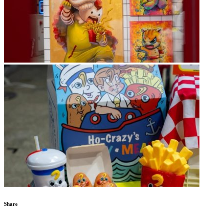
Share