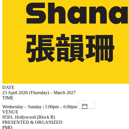
DATE
23 April 2026 (Thursday) – March 2027
TIME
Wednesday – Sunday | 1:00pm – 6:00pm
VENUE
H501, Hollywood (Block B)
PRESENTED & ORGANIZED
PMQ