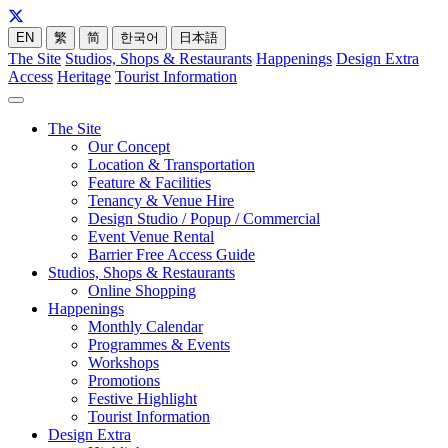
EN
繁
简
한국어
日本語
The Site
Studios, Shops & Restaurants
Happenings
Design Extra
Access
Heritage
Tourist Information
The Site
Our Concept
Location & Transportation
Feature & Facilities
Tenancy & Venue Hire
Design Studio / Popup / Commercial
Event Venue Rental
Barrier Free Access Guide
Studios, Shops & Restaurants
Online Shopping
Happenings
Monthly Calendar
Programmes & Events
Workshops
Promotions
Festive Highlight
Tourist Information
Design Extra