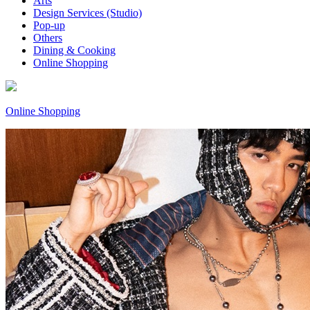
Arts
Design Services (Studio)
Pop-up
Others
Dining & Cooking
Online Shopping
Online Shopping