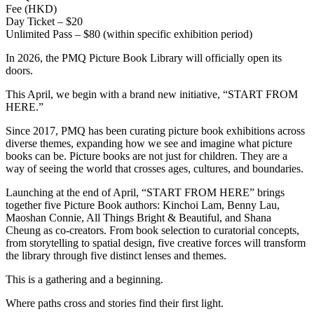
Fee (HKD)
Day Ticket – $20
Unlimited Pass – $80 (within specific exhibition period)
In 2026, the PMQ Picture Book Library will officially open its
doors.
This April, we begin with a brand new initiative, “START FROM
HERE.”
Since 2017, PMQ has been curating picture book exhibitions across
diverse themes, expanding how we see and imagine what picture
books can be. Picture books are not just for children. They are a
way of seeing the world that crosses ages, cultures, and boundaries.
Launching at the end of April, “START FROM HERE” brings
together five Picture Book authors: Kinchoi Lam, Benny Lau,
Maoshan Connie, All Things Bright & Beautiful, and Shana
Cheung as co-creators. From book selection to curatorial concepts,
from storytelling to spatial design, five creative forces will transform
the library through five distinct lenses and themes.
This is a gathering and a beginning.
Where paths cross and stories find their first light.