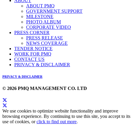
ABOUT
ABOUT PMQ
GOVERNMENT SUPPORT
MILESTONE
PHOTO ALBUM
CORPORATE VIDEO
PRESS CORNER
PRESS RELEASE
NEWS COVERAGE
TENDER NOTICE
WORK FOR PMQ
CONTACT US
PRIVACY & DISCLAIMER
PRIVACY & DISCLAIMER
© 2026 PMQ MANAGEMENT CO. LTD
We use cookies to optimize website functionality and improve
browsing experience. By continuing to use this site, you accept to its
use of cookies, or
click to find out more
.