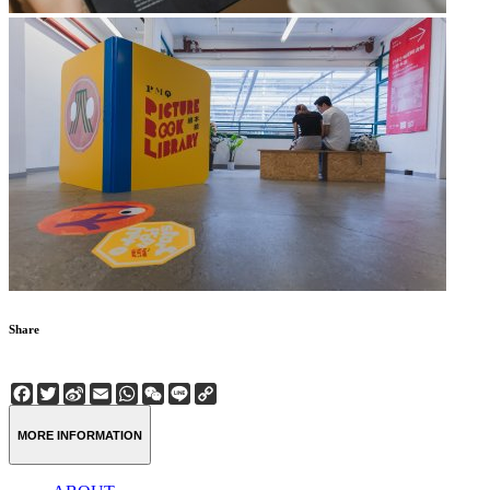
Share
Facebook
Twitter
Sina
Email
WhatsApp
WeChat
Line
Copy
Weibo
Link
MORE INFORMATION