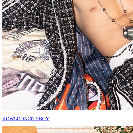
KOWLOONCITYBOY