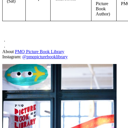
(Sat)
Picture
PM
Book
Author)
．
．
About
PMQ Picture Book Library
Instagram:
@pmqpicturebooklibrary