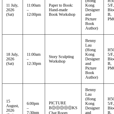
(Hong
H50
11 July,
11:00am
Paper to Book:
Kong
5/F,
2026
–
Hand-made
Designer
Blo
(Sat)
12:00pm
Book Workshop
and
B,
Picture
PM
Book
Author)
Benny
Lau
(Hong
H50
18 July,
11:00am
Kong
5/F,
Story Sculpting
2026
–
Designer
Blo
Workshop
(Sat)
12:30pm
and
B,
Picture
PM
Book
Author)
Benny
Lau
(Hong
H50
15
PICTURE
6:00pm
Kong
5/F,
August,
BⓄⓞⓄⓞⓄKS
–
Designer
Blo
2026
7:30pm
and
B,
Chat Room