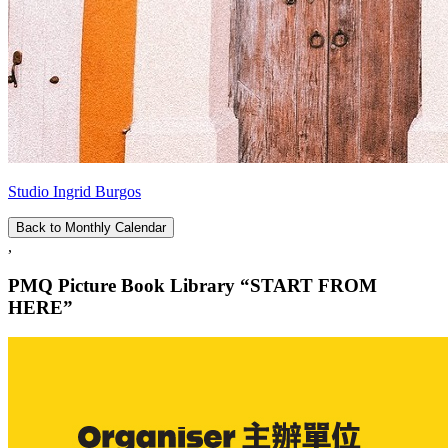
Studio Ingrid Burgos
Back to Monthly Calendar
,
PMQ Picture Book Library “START FROM
HERE”