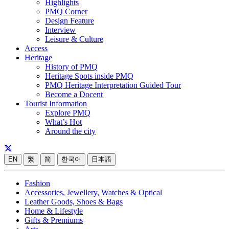
Highlights
PMQ Corner
Design Feature
Interview
Leisure & Culture
Access
Heritage
History of PMQ
Heritage Spots inside PMQ
PMQ Heritage Interpretation Guided Tour
Become a Docent
Tourist Information
Explore PMQ
What’s Hot
Around the city
EN
繁
简
한국어
日本語
Fashion
Accessories, Jewellery, Watches & Optical
Leather Goods, Shoes & Bags
Home & Lifestyle
Gifts & Premiums