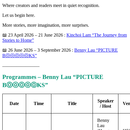
Where creators and readers meet in quiet recognition.
Let us begin here.
More stories, more imagination, more surprises.
📖 23 April 2026 – 21 June 2026 :
Kinchoi Lam “The Journey from
Stories to Home”
📖 26 June 2026 – 3 September 2026 :
Benny Lau “PICTURE
BⓄⓞⓄⓞⓄKS”
————————
Programmes – Benny Lau “PICTURE
BⓄⓞⓄⓞⓄKS”
Speaker
Date
Time
Title
Ve
/ Host
Benny
Lau