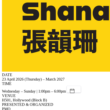
DATE
23 April 2026 (Thursday) – March 2027
TIME
Wednesday – Sunday | 1:00pm – 6:00pm
VENUE
H501, Hollywood (Block B)
PRESENTED & ORGANIZED
PMQ