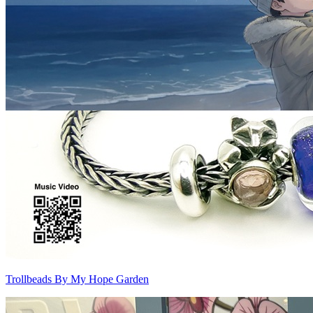
Trollbeads By My Hope Garden