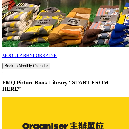
MOODLABBYLORRAINE
Back to Monthly Calendar
,
PMQ Picture Book Library “START FROM
HERE”