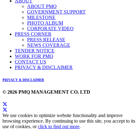
ABOUT
ABOUT PMQ
GOVERNMENT SUPPORT
MILESTONE
PHOTO ALBUM
CORPORATE VIDEO
PRESS CORNER
PRESS RELEASE
NEWS COVERAGE
TENDER NOTICE
WORK FOR PMQ
CONTACT US
PRIVACY & DISCLAIMER
PRIVACY & DISCLAIMER
© 2026 PMQ MANAGEMENT CO. LTD
We use cookies to optimize website functionality and improve
browsing experience. By continuing to use this site, you accept to its
use of cookies, or
click to find out more
.