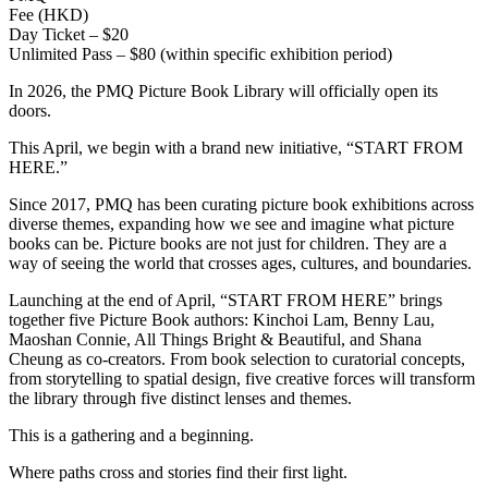
Fee (HKD)
Day Ticket – $20
Unlimited Pass – $80 (within specific exhibition period)
In 2026, the PMQ Picture Book Library will officially open its
doors.
This April, we begin with a brand new initiative, “START FROM
HERE.”
Since 2017, PMQ has been curating picture book exhibitions across
diverse themes, expanding how we see and imagine what picture
books can be. Picture books are not just for children. They are a
way of seeing the world that crosses ages, cultures, and boundaries.
Launching at the end of April, “START FROM HERE” brings
together five Picture Book authors: Kinchoi Lam, Benny Lau,
Maoshan Connie, All Things Bright & Beautiful, and Shana
Cheung as co-creators. From book selection to curatorial concepts,
from storytelling to spatial design, five creative forces will transform
the library through five distinct lenses and themes.
This is a gathering and a beginning.
Where paths cross and stories find their first light.