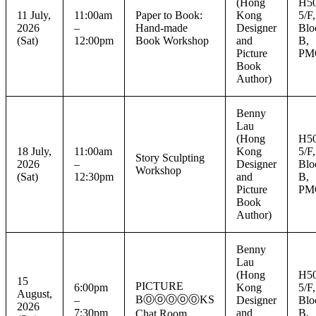
(Hong
H50
11 July,
11:00am
Paper to Book:
Kong
5/F,
2026
–
Hand-made
Designer
Blo
(Sat)
12:00pm
Book Workshop
and
B,
Picture
PM
Book
Author)
Benny
Lau
(Hong
H50
18 July,
11:00am
Kong
5/F,
Story Sculpting
2026
–
Designer
Blo
Workshop
(Sat)
12:30pm
and
B,
Picture
PM
Book
Author)
Benny
Lau
(Hong
H50
15
PICTURE
6:00pm
Kong
5/F,
August,
BⓄⓞⓄⓞⓄKS
–
Designer
Blo
2026
7:30pm
and
B,
Chat Room