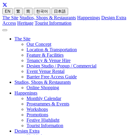
EN
繁
简
한국어
日本語
The Site
Studios, Shops & Restaurants
Happenings
Design Extra
Access
Heritage
Tourist Information
The Site
Our Concept
Location & Transportation
Feature & Facilities
Tenancy & Venue Hire
Design Studio / Popup / Commercial
Event Venue Rental
Barrier Free Access Guide
Studios, Shops & Restaurants
Online Shopping
Happenings
Monthly Calendar
Programmes & Events
Workshops
Promotions
Festive Highlight
Tourist Information
Design Extra