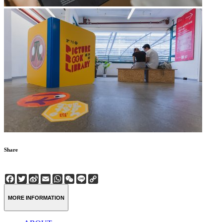
Share
Facebook
Twitter
Sina
Email
WhatsApp
WeChat
Line
Copy
Weibo
Link
MORE INFORMATION