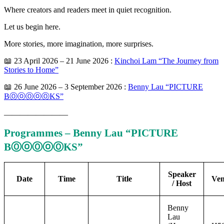
Where creators and readers meet in quiet recognition.
Let us begin here.
More stories, more imagination, more surprises.
📖 23 April 2026 – 21 June 2026 :
Kinchoi Lam “The Journey from
Stories to Home”
📖 26 June 2026 – 3 September 2026 :
Benny Lau “PICTURE
BⓄⓞⓄⓞⓄKS”
————————
Programmes – Benny Lau “PICTURE
BⓄⓞⓄⓞⓄKS”
Speaker
Date
Time
Title
Ve
/ Host
Benny
Lau