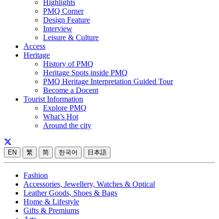
Highlights
PMQ Corner
Design Feature
Interview
Leisure & Culture
Access
Heritage
History of PMQ
Heritage Spots inside PMQ
PMQ Heritage Interpretation Guided Tour
Become a Docent
Tourist Information
Explore PMQ
What’s Hot
Around the city
EN
繁
简
한국어
日本語
Fashion
Accessories, Jewellery, Watches & Optical
Leather Goods, Shoes & Bags
Home & Lifestyle
Gifts & Premiums