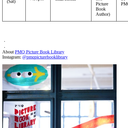
(Sat)
Picture
PM
Book
Author)
．
．
About
PMQ Picture Book Library
Instagram:
@pmqpicturebooklibrary