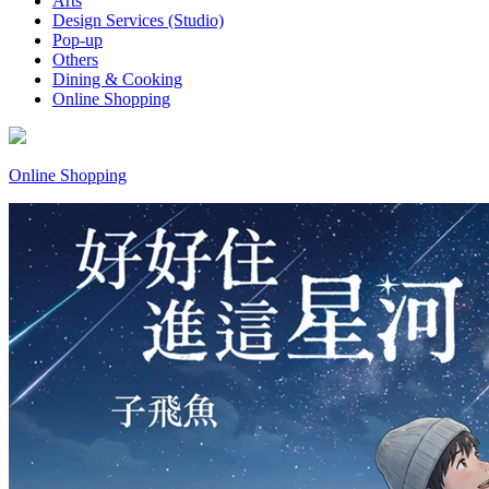
Arts
Design Services (Studio)
Pop-up
Others
Dining & Cooking
Online Shopping
Online Shopping