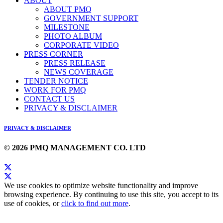
ABOUT
ABOUT PMQ
GOVERNMENT SUPPORT
MILESTONE
PHOTO ALBUM
CORPORATE VIDEO
PRESS CORNER
PRESS RELEASE
NEWS COVERAGE
TENDER NOTICE
WORK FOR PMQ
CONTACT US
PRIVACY & DISCLAIMER
PRIVACY & DISCLAIMER
© 2026 PMQ MANAGEMENT CO. LTD
We use cookies to optimize website functionality and improve
browsing experience. By continuing to use this site, you accept to its
use of cookies, or
click to find out more
.