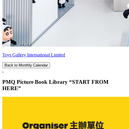
Toys Gallery International Limited
Back to Monthly Calendar
,
PMQ Picture Book Library “START FROM
HERE”