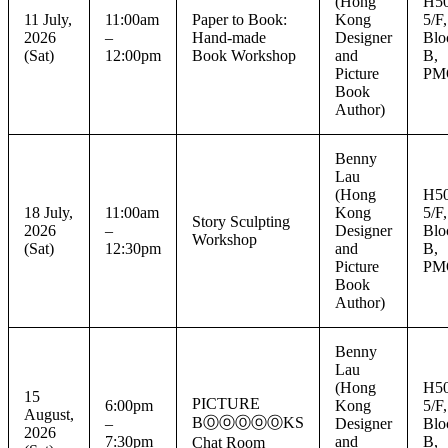
(Hong
H50
11 July,
11:00am
Paper to Book:
Kong
5/F,
2026
–
Hand-made
Designer
Blo
(Sat)
12:00pm
Book Workshop
and
B,
Picture
PM
Book
Author)
Benny
Lau
(Hong
H50
18 July,
11:00am
Kong
5/F,
Story Sculpting
2026
–
Designer
Blo
Workshop
(Sat)
12:30pm
and
B,
Picture
PM
Book
Author)
Benny
Lau
(Hong
H50
15
PICTURE
6:00pm
Kong
5/F,
August,
BⓄⓞⓄⓞⓄKS
–
Designer
Blo
2026
7:30pm
and
B,
Chat Room