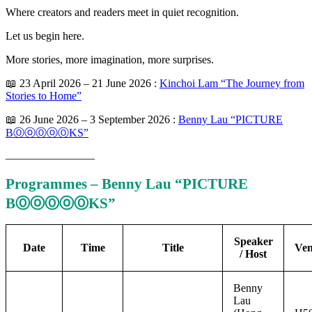
Where creators and readers meet in quiet recognition.
Let us begin here.
More stories, more imagination, more surprises.
📖 23 April 2026 – 21 June 2026 :
Kinchoi Lam “The Journey from
Stories to Home”
📖 26 June 2026 – 3 September 2026 :
Benny Lau “PICTURE
BⓄⓞⓄⓞⓄKS”
————————
Programmes – Benny Lau “PICTURE
BⓄⓞⓄⓞⓄKS”
Speaker
Date
Time
Title
Ve
/ Host
Benny
Lau