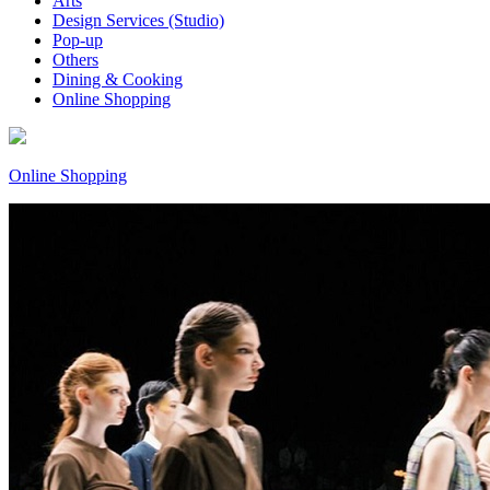
Arts
Design Services (Studio)
Pop-up
Others
Dining & Cooking
Online Shopping
Online Shopping