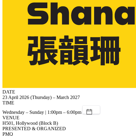
DATE
23 April 2026 (Thursday) – March 2027
TIME
Wednesday – Sunday | 1:00pm – 6:00pm
VENUE
H501, Hollywood (Block B)
PRESENTED & ORGANIZED
PMQ