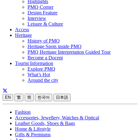
Highlights
PMQ Corner
Design Feature
Interview
Leisure & Culture
Access
Heritage
History of PMQ
Heritage Spots inside PMQ
PMQ Heritage Interpretation Guided Tour
Become a Docent
Tourist Information
Explore PMQ
What’s Hot
Around the city
EN
繁
简
한국어
日本語
Fashion
Accessories, Jewellery, Watches & Optical
Leather Goods, Shoes & Bags
Home & Lifestyle
Gifts & Premiums