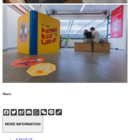
Share
Facebook
Twitter
Sina
Email
WhatsApp
WeChat
Line
Copy
Weibo
Link
MORE INFORMATION