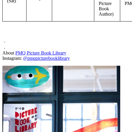
(Sat)
Picture
PM
Book
Author)
．
．
About
PMQ Picture Book Library
Instagram:
@pmqpicturebooklibrary