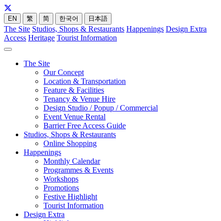
EN
繁
简
한국어
日本語
The Site
Studios, Shops & Restaurants
Happenings
Design Extra
Access
Heritage
Tourist Information
The Site
Our Concept
Location & Transportation
Feature & Facilities
Tenancy & Venue Hire
Design Studio / Popup / Commercial
Event Venue Rental
Barrier Free Access Guide
Studios, Shops & Restaurants
Online Shopping
Happenings
Monthly Calendar
Programmes & Events
Workshops
Promotions
Festive Highlight
Tourist Information
Design Extra