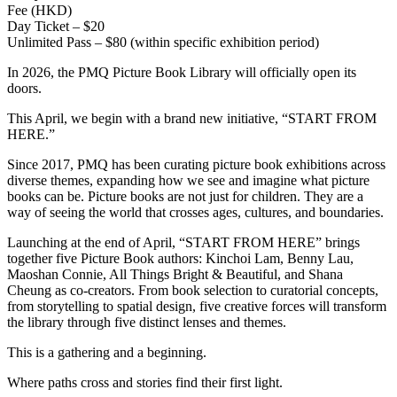
Fee (HKD)
Day Ticket – $20
Unlimited Pass – $80 (within specific exhibition period)
In 2026, the PMQ Picture Book Library will officially open its
doors.
This April, we begin with a brand new initiative, “START FROM
HERE.”
Since 2017, PMQ has been curating picture book exhibitions across
diverse themes, expanding how we see and imagine what picture
books can be. Picture books are not just for children. They are a
way of seeing the world that crosses ages, cultures, and boundaries.
Launching at the end of April, “START FROM HERE” brings
together five Picture Book authors: Kinchoi Lam, Benny Lau,
Maoshan Connie, All Things Bright & Beautiful, and Shana
Cheung as co-creators. From book selection to curatorial concepts,
from storytelling to spatial design, five creative forces will transform
the library through five distinct lenses and themes.
This is a gathering and a beginning.
Where paths cross and stories find their first light.