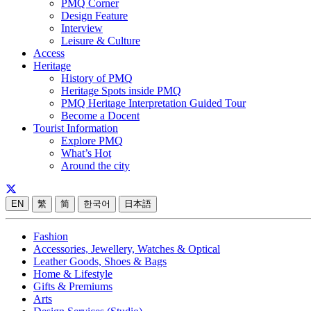
PMQ Corner
Design Feature
Interview
Leisure & Culture
Access
Heritage
History of PMQ
Heritage Spots inside PMQ
PMQ Heritage Interpretation Guided Tour
Become a Docent
Tourist Information
Explore PMQ
What’s Hot
Around the city
EN
繁
简
한국어
日本語
Fashion
Accessories, Jewellery, Watches & Optical
Leather Goods, Shoes & Bags
Home & Lifestyle
Gifts & Premiums
Arts