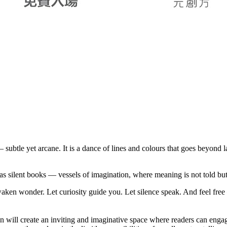
subtle yet arcane. It is a dance of lines and colours that goes beyond
 silent books — vessels of imagination, where meaning is not told but fe
aken wonder. Let curiosity guide you. Let silence speak. And feel free 
ion will create an inviting and imaginative space where readers can eng