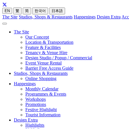
EN
繁
简
한국어
日本語
The Site
Studios, Shops & Restaurants
Happenings
Design Extra
Acc
The Site
Our Concept
Location & Transportation
Feature & Facilities
Tenancy & Venue Hire
Design Studio / Popup / Commercial
Event Venue Rental
Barrier Free Access Guide
Studios, Shops & Restaurants
Online Shopping
Happenings
Monthly Calendar
Programmes & Events
Workshops
Promotions
Festive Highlight
Tourist Information
Design Extra
Highlights