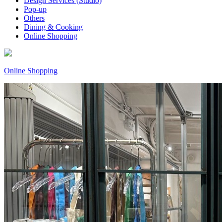
Design Services (Studio)
Pop-up
Others
Dining & Cooking
Online Shopping
Online Shopping