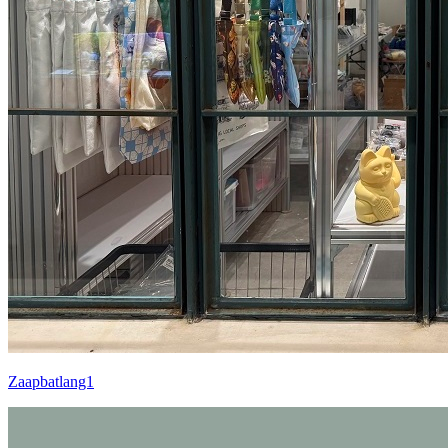
Zaapbatlang1