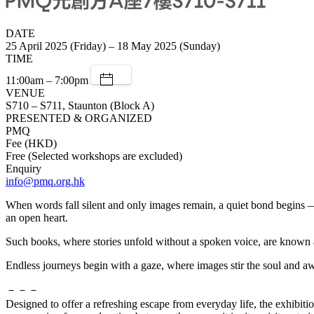
DATE
25 April 2025 (Friday) – 18 May 2025 (Sunday)
TIME
11:00am – 7:00pm
VENUE
S710 – S711, Staunton (Block A)
PRESENTED & ORGANIZED
PMQ
Fee (HKD)
Free (Selected workshops are excluded)
Enquiry
info@pmq.org.hk
When words fall silent and only images remain, a quiet bond begins — 
an open heart.
Such books, where stories unfold without a spoken voice, are known as
Endless journeys begin with a gaze, where images stir the soul and aw
－－－
Designed to offer a refreshing escape from everyday life, the exhibit