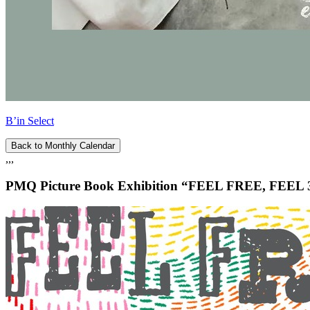
B’in Select
Back to Monthly Calendar
,,,
PMQ Picture Book Exhibition “FEEL FREE, FEEL 