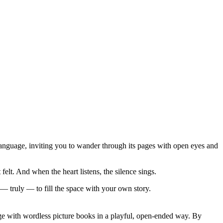
 language, inviting you to wander through its pages with open eyes and
lt. And when the heart listens, the silence sings.
— truly — to fill the space with your own story.
age with wordless picture books in a playful, open-ended way. By