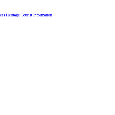
ess
Heritage
Tourist Information