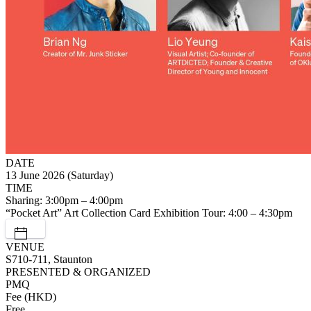
DATE
13 June 2026 (Saturday)
TIME
Sharing: 3:00pm – 4:00pm
“Pocket Art” Art Collection Card Exhibition Tour: 4:00 – 4:30pm
VENUE
S710-711, Staunton
PRESENTED & ORGANIZED
PMQ
Fee (HKD)
Free