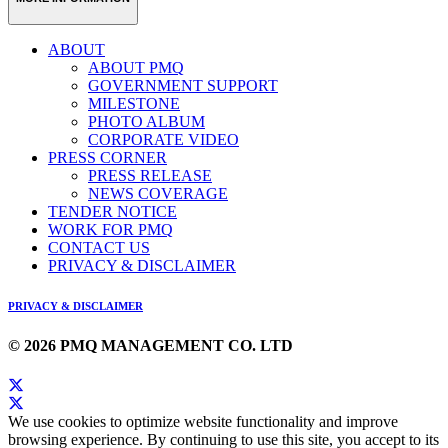
ABOUT
ABOUT PMQ
GOVERNMENT SUPPORT
MILESTONE
PHOTO ALBUM
CORPORATE VIDEO
PRESS CORNER
PRESS RELEASE
NEWS COVERAGE
TENDER NOTICE
WORK FOR PMQ
CONTACT US
PRIVACY & DISCLAIMER
PRIVACY & DISCLAIMER
© 2026 PMQ MANAGEMENT CO. LTD
We use cookies to optimize website functionality and improve
browsing experience. By continuing to use this site, you accept to its