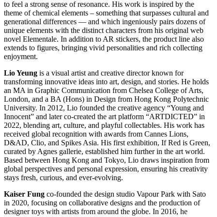
to feel a strong sense of resonance. His work is inspired by the
theme of chemical elements – something that surpasses cultural and
generational differences — and which ingeniously pairs dozens of
unique elements with the distinct characters from his original web
novel Elementale. In addition to AR stickers, the product line also
extends to figures, bringing vivid personalities and rich collecting
enjoyment.
Lio Yeung
is a visual artist and creative director known for
transforming innovative ideas into art, design, and stories. He holds
an MA in Graphic Communication from Chelsea College of Arts,
London, and a BA (Hons) in Design from Hong Kong Polytechnic
University. In 2012, Lio founded the creative agency “Young and
Innocent” and later co-created the art platform “ARTDICTED” in
2022, blending art, culture, and playful collectables. His work has
received global recognition with awards from Cannes Lions,
D&AD, Clio, and Spikes Asia. His first exhibition, If Red is Green,
curated by Agnes gallerie, established him further in the art world.
Based between Hong Kong and Tokyo, Lio draws inspiration from
global perspectives and personal expression, ensuring his creativity
stays fresh, curious, and ever-evolving.
Kaiser Fung
co-founded the design studio Vapour Park with Sato
in 2020, focusing on collaborative designs and the production of
designer toys with artists from around the globe. In 2016, he