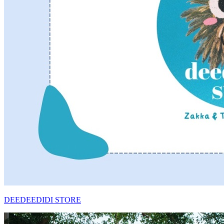
DEEDEEDIDI STORE