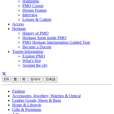
Highlights
PMQ Corner
Design Feature
Interview
Leisure & Culture
Access
Heritage
History of PMQ
Heritage Spots inside PMQ
PMQ Heritage Interpretation Guided Tour
Become a Docent
Tourist Information
Explore PMQ
What’s Hot
Around the city
EN
繁
简
한국어
日本語
Fashion
Accessories, Jewellery, Watches & Optical
Leather Goods, Shoes & Bags
Home & Lifestyle
Gifts & Premiums