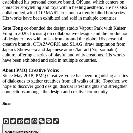
established his personal creative brand, OKuna, which centers on
character storytelling and toys with a healing aesthetic. He has also
collaborated with POP MART to launch a trendy blind box series.
His works have been exhibited and sold in multiple countries.
Sato Tong
co-founded the design studio Vapour Park with Kaiser
Fung in 2020, focusing on collaborative designs and the production
of designer toys with artists from around the globe. His personal
creative brands, OTAZWORK and SLAG, draw inspiration from
Japan’s Showa era and Japanese anime/fan-art (Niji-sounaku)
culture, offering a series of playful and witty creations. His works
have been exhibited and sold in multiple countries.
About PMQ Creative Voice:
Since May 2018, PMQ Creative Voice has been organising a series
of dialogues to gather creatives from all walks of life. Together, we
hope to discover good design, discuss latest insights and strengthen
connections amongst the design and creative community.
Share
Facebook
Twitter
Sina
Email
WhatsApp
WeChat
Line
Copy
Weibo
Link
MORE INFORMATION