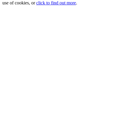
use of cookies, or
click to find out more
.