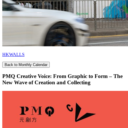
HKWALLS
Back to Monthly Calendar
PMQ Creative Voice: From Graphic to Form – The
New Wave of Creation and Collecting