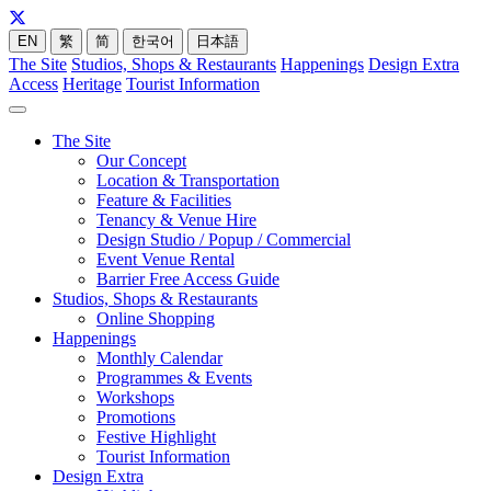
EN
繁
简
한국어
日本語
The Site
Studios, Shops & Restaurants
Happenings
Design Extra
Access
Heritage
Tourist Information
The Site
Our Concept
Location & Transportation
Feature & Facilities
Tenancy & Venue Hire
Design Studio / Popup / Commercial
Event Venue Rental
Barrier Free Access Guide
Studios, Shops & Restaurants
Online Shopping
Happenings
Monthly Calendar
Programmes & Events
Workshops
Promotions
Festive Highlight
Tourist Information
Design Extra