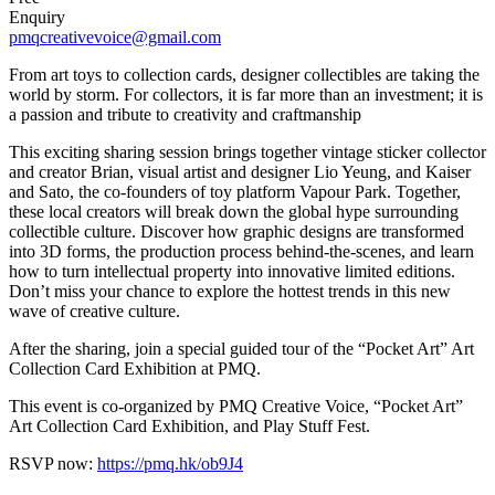
Enquiry
pmqcreativevoice@gmail.com
From art toys to collection cards, designer collectibles are taking the
world by storm. For collectors, it is far more than an investment; it is
a passion and tribute to creativity and craftmanship
This exciting sharing session brings together vintage sticker collector
and creator Brian, visual artist and designer Lio Yeung, and Kaiser
and Sato, the co-founders of toy platform Vapour Park. Together,
these local creators will break down the global hype surrounding
collectible culture. Discover how graphic designs are transformed
into 3D forms, the production process behind-the-scenes, and learn
how to turn intellectual property into innovative limited editions.
Don’t miss your chance to explore the hottest trends in this new
wave of creative culture.
After the sharing, join a special guided tour of the “Pocket Art” Art
Collection Card Exhibition at PMQ.
This event is co-organized by PMQ Creative Voice, “Pocket Art”
Art Collection Card Exhibition, and Play Stuff Fest.
RSVP now:
https://pmq.hk/ob9J4