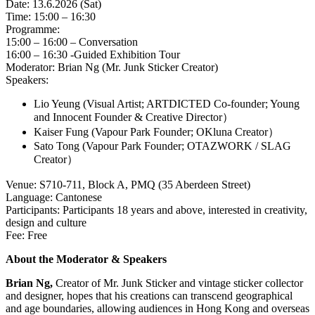
Date: 13.6.2026 (Sat)
Time: 15:00 – 16:30
Programme:
15:00 – 16:00 – Conversation
16:00 – 16:30 -Guided Exhibition Tour
Moderator: Brian Ng (Mr. Junk Sticker Creator)
Speakers:
Lio Yeung (Visual Artist; ARTDICTED Co-founder; Young
and Innocent Founder & Creative Director）
Kaiser Fung (Vapour Park Founder; OKluna Creator）
Sato Tong (Vapour Park Founder; OTAZWORK / SLAG
Creator）
Venue: S710-711, Block A, PMQ (35 Aberdeen Street)
Language: Cantonese
Participants: Participants 18 years and above, interested in creativity,
design and culture
Fee: Free
About the Moderator & Speakers
Brian Ng,
Creator of Mr. Junk Sticker and vintage sticker collector
and designer, hopes that his creations can transcend geographical
and age boundaries, allowing audiences in Hong Kong and overseas