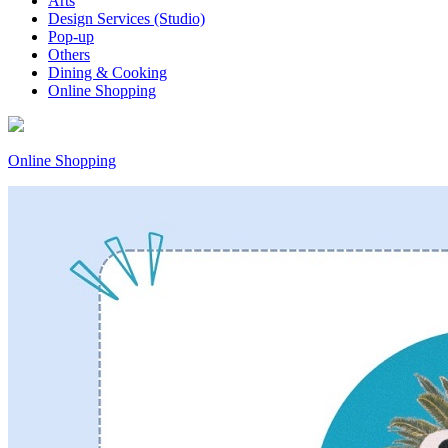
Arts
Design Services (Studio)
Pop-up
Others
Dining & Cooking
Online Shopping
Online Shopping