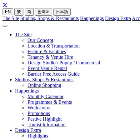
EN
繁
简
한국어
日本語
The Site
Studios, Shops & Restaurants
Happenings
Design Extra
Acc
The Site
Our Concept
Location & Transportation
Feature & Facilities
Tenancy & Venue Hire
Design Studio / Popup / Commercial
Event Venue Rental
Barrier Free Access Guide
Studios, Shops & Restaurants
Online Shopping
Happenings
Monthly Calendar
Programmes & Events
Workshops
Promotions
Festive Highlight
Tourist Information
Design Extra
Highlights