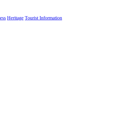
ess
Heritage
Tourist Information