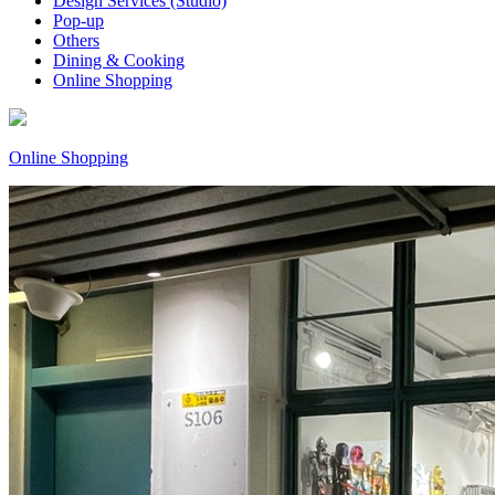
Design Services (Studio)
Pop-up
Others
Dining & Cooking
Online Shopping
Online Shopping