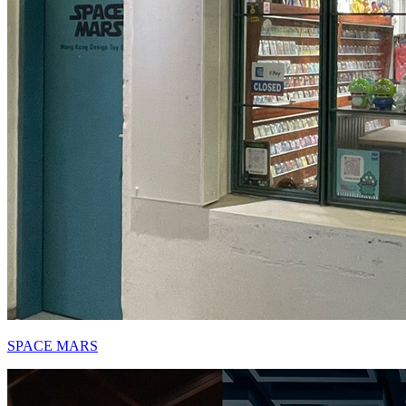
SPACE MARS