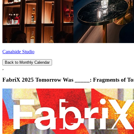
Canalside Studio
Back to Monthly Calendar
,
FabriX 2025 Tomorrow Was _____: Fragments of To