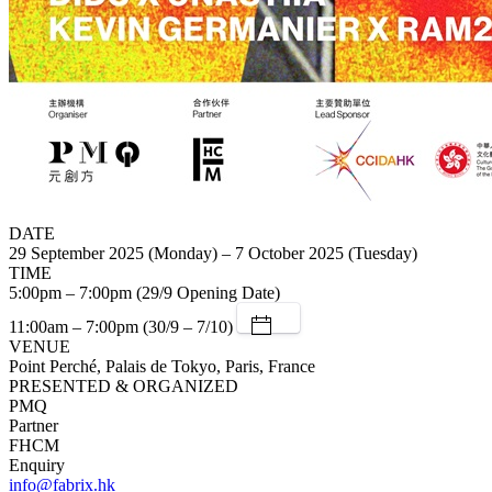
DATE
29 September 2025 (Monday) – 7 October 2025 (Tuesday)
TIME
5:00pm – 7:00pm (29/9 Opening Date)
11:00am – 7:00pm (30/9 – 7/10)
VENUE
Point Perché, Palais de Tokyo, Paris, France
PRESENTED & ORGANIZED
PMQ
Partner
FHCM
Enquiry
info@fabrix.hk