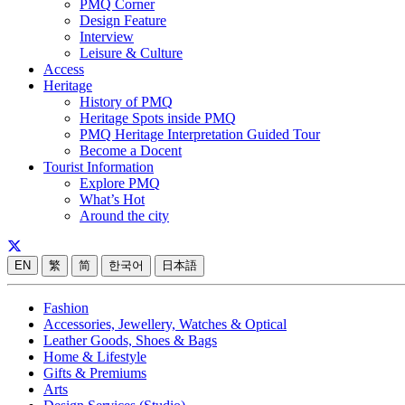
PMQ Corner
Design Feature
Interview
Leisure & Culture
Access
Heritage
History of PMQ
Heritage Spots inside PMQ
PMQ Heritage Interpretation Guided Tour
Become a Docent
Tourist Information
Explore PMQ
What’s Hot
Around the city
EN
繁
简
한국어
日本語
Fashion
Accessories, Jewellery, Watches & Optical
Leather Goods, Shoes & Bags
Home & Lifestyle
Gifts & Premiums
Arts