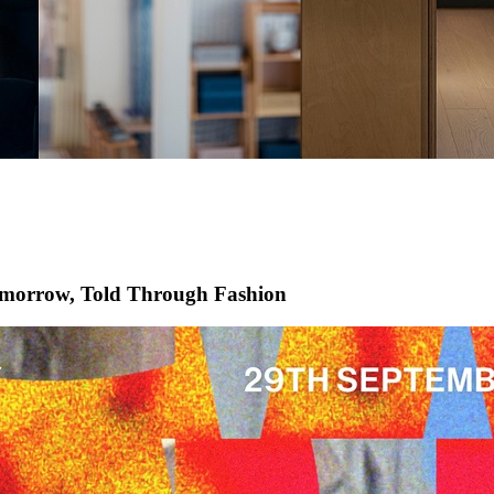
morrow, Told Through Fashion