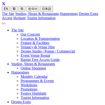
EN
繁
简
한국어
日本語
The Site
Studios, Shops & Restaurants
Happenings
Design Extra
Access
Heritage
Tourist Information
The Site
Our Concept
Location & Transportation
Feature & Facilities
Tenancy & Venue Hire
Design Studio / Popup / Commercial
Event Venue Rental
Barrier Free Access Guide
Studios, Shops & Restaurants
Online Shopping
Happenings
Monthly Calendar
Programmes & Events
Workshops
Promotions
Festive Highlight
Tourist Information
Design Extra