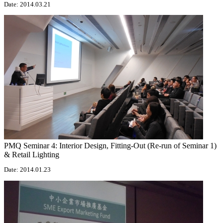
Date: 2014.03.21
PMQ Seminar 4: Interior Design, Fitting-Out (Re-run of Seminar 1)
& Retail Lighting
Date: 2014.01.23