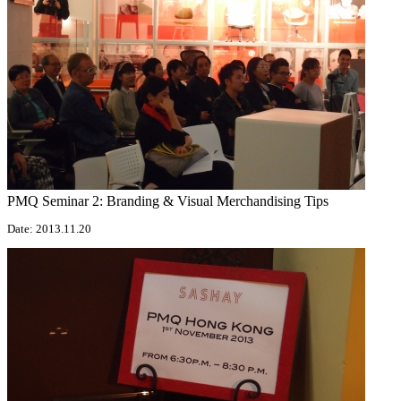
PMQ Seminar 2: Branding & Visual Merchandising Tips
Date: 2013.11.20