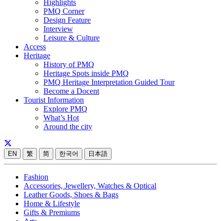
Highlights
PMQ Corner
Design Feature
Interview
Leisure & Culture
Access
Heritage
History of PMQ
Heritage Spots inside PMQ
PMQ Heritage Interpretation Guided Tour
Become a Docent
Tourist Information
Explore PMQ
What’s Hot
Around the city
EN
繁
简
한국어
日本語
Fashion
Accessories, Jewellery, Watches & Optical
Leather Goods, Shoes & Bags
Home & Lifestyle
Gifts & Premiums