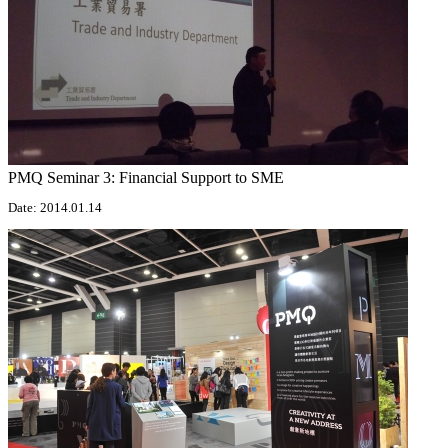
PMQ Seminar 3: Financial Support to SME
Date: 2014.01.14