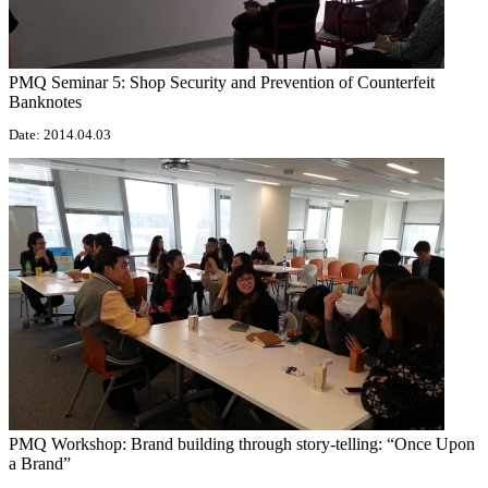
PMQ Seminar 5: Shop Security and Prevention of Counterfeit
Banknotes
Date: 2014.04.03
PMQ Workshop: Brand building through story-telling: “Once Upon
a Brand”