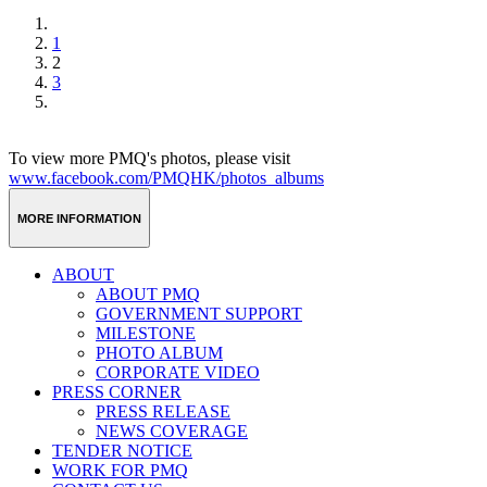
1
2
3
To view more PMQ's photos, please visit
www.facebook.com/PMQHK/photos_albums
MORE INFORMATION
ABOUT
ABOUT PMQ
GOVERNMENT SUPPORT
MILESTONE
PHOTO ALBUM
CORPORATE VIDEO
PRESS CORNER
PRESS RELEASE
NEWS COVERAGE
TENDER NOTICE
WORK FOR PMQ