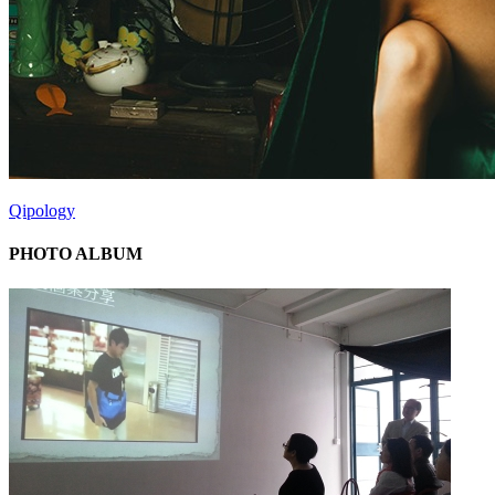
Qipology
PHOTO ALBUM