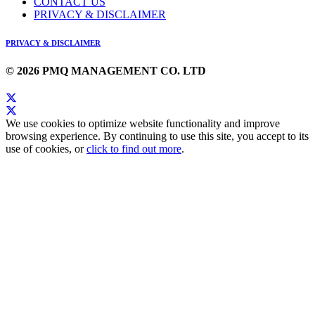
CONTACT US
PRIVACY & DISCLAIMER
PRIVACY & DISCLAIMER
© 2026 PMQ MANAGEMENT CO. LTD
We use cookies to optimize website functionality and improve
browsing experience. By continuing to use this site, you accept to its
use of cookies, or
click to find out more
.