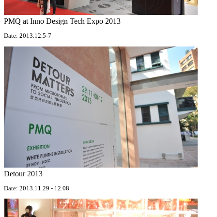
PMQ at Inno Design Tech Expo 2013
Date: 2013.12.5-7
Detour 2013
Date: 2013.11.29 - 12.08