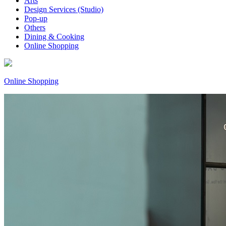
Arts
Design Services (Studio)
Pop-up
Others
Dining & Cooking
Online Shopping
Online Shopping