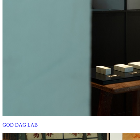
GOD DAG LAB