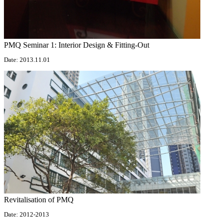
PMQ Seminar 1: Interior Design & Fitting-Out
Date: 2013.11.01
Revitalisation of PMQ
Date: 2012-2013