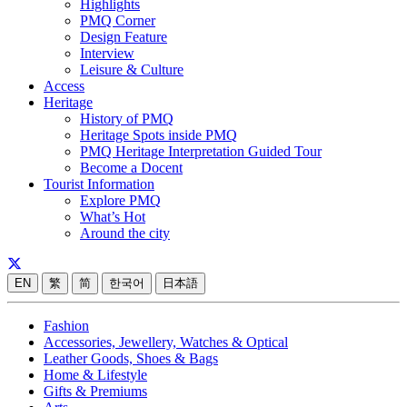
Highlights
PMQ Corner
Design Feature
Interview
Leisure & Culture
Access
Heritage
History of PMQ
Heritage Spots inside PMQ
PMQ Heritage Interpretation Guided Tour
Become a Docent
Tourist Information
Explore PMQ
What’s Hot
Around the city
EN
繁
简
한국어
日本語
Fashion
Accessories, Jewellery, Watches & Optical
Leather Goods, Shoes & Bags
Home & Lifestyle
Gifts & Premiums