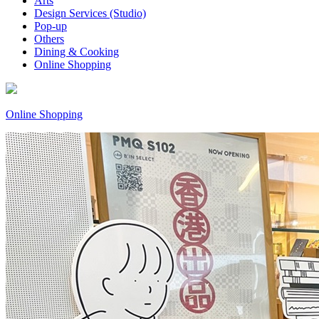
Arts
Design Services (Studio)
Pop-up
Others
Dining & Cooking
Online Shopping
Online Shopping