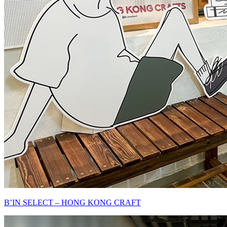
B’IN SELECT – HONG KONG CRAFT