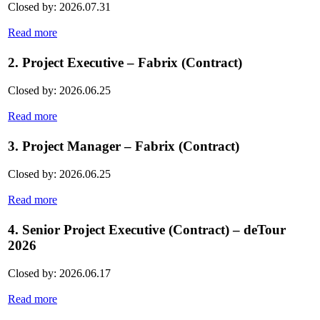
Closed by: 2026.07.31
Read more
2. Project Executive – Fabrix (Contract)
Closed by: 2026.06.25
Read more
3. Project Manager – Fabrix (Contract)
Closed by: 2026.06.25
Read more
4. Senior Project Executive (Contract) – deTour
2026
Closed by: 2026.06.17
Read more