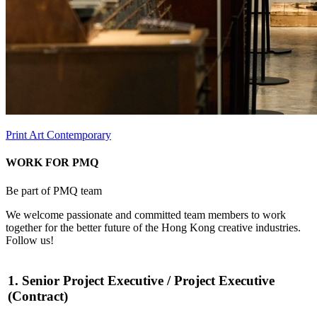
Print Art Contemporary
WORK FOR PMQ
Be part of PMQ team
We welcome passionate and committed team members to work
together for the better future of the Hong Kong creative industries.
Follow us!
1. Senior Project Executive / Project Executive
(Contract)