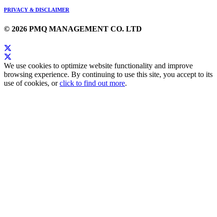
PRIVACY & DISCLAIMER
© 2026 PMQ MANAGEMENT CO. LTD
We use cookies to optimize website functionality and improve
browsing experience. By continuing to use this site, you accept to its
use of cookies, or
click to find out more
.