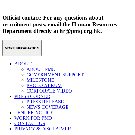
Official contact: For any questions about
recruitment posts, email the Human Resources
Department directly at hr@pmq.org.hk.
MORE INFORMATION
ABOUT
ABOUT PMQ
GOVERNMENT SUPPORT
MILESTONE
PHOTO ALBUM
CORPORATE VIDEO
PRESS CORNER
PRESS RELEASE
NEWS COVERAGE
TENDER NOTICE
WORK FOR PMQ
CONTACT US
PRIVACY & DISCLAIMER