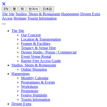
EN
繁
简
한국어
日本語
The Site
Studios, Shops & Restaurants
Happenings
Design Extra
Access
Heritage
Tourist Information
The Site
Our Concept
Location & Transportation
Feature & Facilities
Tenancy & Venue Hire
Design Studio / Popup / Commercial
Event Venue Rental
Barrier Free Access Guide
Studios, Shops & Restaurants
Online Shopping
Happenings
Monthly Calendar
Programmes & Events
Workshops
Promotions
Festive Highlight
Tourist Information
Design Extra