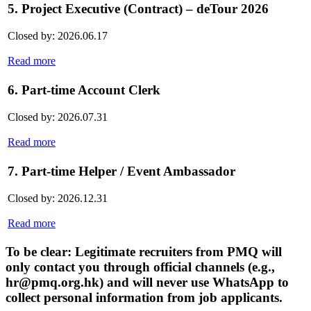
5. Project Executive (Contract) – deTour 2026
Closed by: 2026.06.17
Read more
6. Part-time Account Clerk
Closed by: 2026.07.31
Read more
7. Part-time Helper / Event Ambassador
Closed by: 2026.12.31
Read more
To be clear: Legitimate recruiters from PMQ will
only contact you through official channels (e.g.,
hr@pmq.org.hk) and will never use WhatsApp to
collect personal information from job applicants.